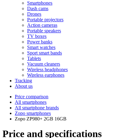
Smartphones
Dash cams
Drones
Portable projectors
Action cameras
Portable speakers
TV boxes
Power banks
Smart watches
Sport smart bands
Tablets
Vacuum cleaners
Wireless headphones
Wireless earphones
Tracking
About us
Price comparison
All smartphones
All smartphone brands
Zopo smartphones
Zopo ZP980+ 2GB 16GB
Price and specifications