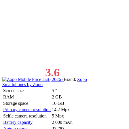
3.6
Brand:
Zopo
Smartphones by Zopo
Screen size
5 "
RAM
2 GB
Storage space
16 GB
Primary camera resolution
14.2 Mpx
Selfie camera resolution
5 Mpx
Battery capacity
2 000 mAh
Antutu score
27 783