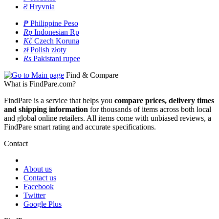
₴
Hryvnia
₱
Philippine Peso
Rp
Indonesian Rp
Kč
Czech Koruna
zł
Polish złoty
Rs
Pakistani rupee
Find & Compare
What is FindPare.com?
FindPare is a service that helps you
compare prices, delivery times
and shipping information
for thousands of items across both local
and global online retailers. All items come with unbiased reviews, a
FindPare smart rating and accurate specifications.
Contact
About us
Contact us
Facebook
Twitter
Google Plus