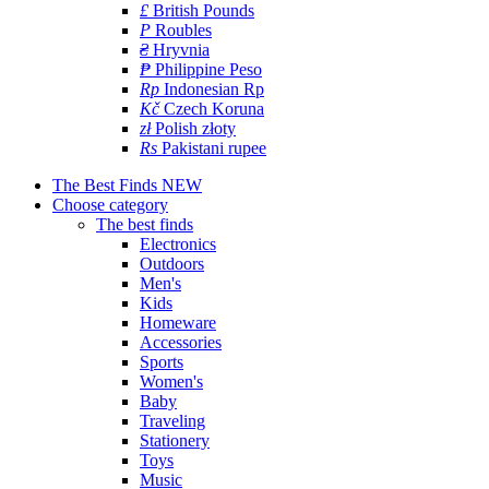
£
British Pounds
P
Roubles
₴
Hryvnia
₱
Philippine Peso
Rp
Indonesian Rp
Kč
Czech Koruna
zł
Polish złoty
Rs
Pakistani rupee
The Best Finds
NEW
Choose category
The best finds
Electronics
Outdoors
Men's
Kids
Homeware
Accessories
Sports
Women's
Baby
Traveling
Stationery
Toys
Music