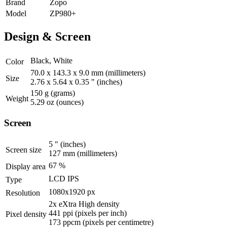
Brand
Zopo
Model
ZP980+
Design & Screen
Black, White
Color
70.0 x 143.3 x 9.0 mm
(millimeters)
Size
2.76 x 5.64 x 0.35 "
(inches)
150 g
(grams)
Weight
5.29 oz
(ounces)
Screen
5 "
(inches)
Screen size
127 mm
(millimeters)
67 %
Display area
LCD IPS
Type
1080x1920 px
Resolution
2x eXtra High density
441 ppi
(pixels per inch)
Pixel density
173 ppcm
(pixels per centimetre)