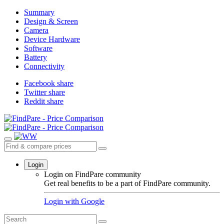
Summary
Design & Screen
Camera
Device Hardware
Software
Battery
Connectivity
Facebook share
Twitter share
Reddit share
Login
Login on FindPare community
Get real benefits to be a part of FindPare community.
Login with
Google