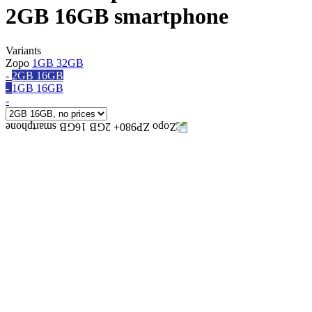
2GB 16GB smartphone
Variants
Zopo
1GB 32GB
-
2GB 16GB
-
1GB 16GB
-