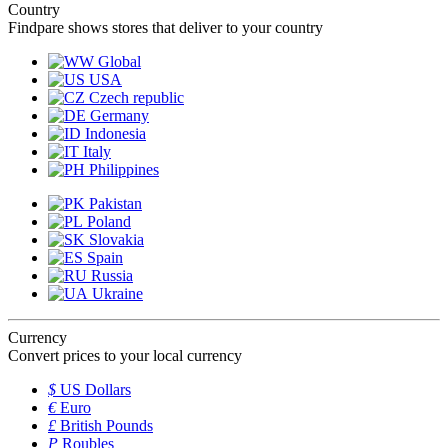
Country
Findpare shows stores that deliver to your country
Global
USA
Czech republic
Germany
Indonesia
Italy
Philippines
Pakistan
Poland
Slovakia
Spain
Russia
Ukraine
Currency
Convert prices to your local currency
$
US Dollars
€
Euro
£
British Pounds
P
Roubles