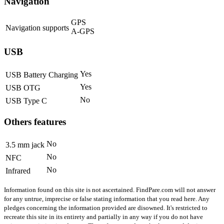
Navigation
GPS
Navigation supports
A-GPS
USB
Yes
USB Battery Charging
Yes
USB OTG
No
USB Type C
Others features
No
3.5 mm jack
No
NFC
No
Infrared
Information found on this site is not ascertained. FindPare.com will not answer
for any untrue, imprecise or false stating information that you read here. Any
pledges concerning the information provided are disowned. It's restricted to
recreate this site in its entirety and partially in any way if you do not have