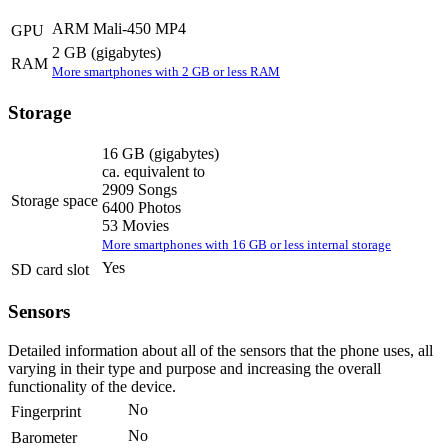
ARM Mali-450 MP4
GPU
2 GB
(gigabytes)
RAM
More smartphones with 2 GB or less RAM
Storage
16 GB
(gigabytes)
ca. equivalent to
2909 Songs
Storage space
6400 Photos
53 Movies
More smartphones with 16 GB or less internal storage
Yes
SD card slot
Sensors
Detailed information about all of the sensors that the phone uses, all
varying in their type and purpose and increasing the overall
functionality of the device.
No
Fingerprint
No
Barometer