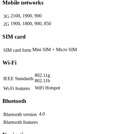
Mobile networks
2100, 1900, 900
3G
1900, 1800, 900, 850
2G
SIM card
Mini SIM + Micro SIM
SIM card form
Wi-Fi
802.11g
IEEE Standards
802.11b
WiFi Hotspot
Wi-Fi features
Bluetooth
4.0
Bluetooth version
Bluetooth features