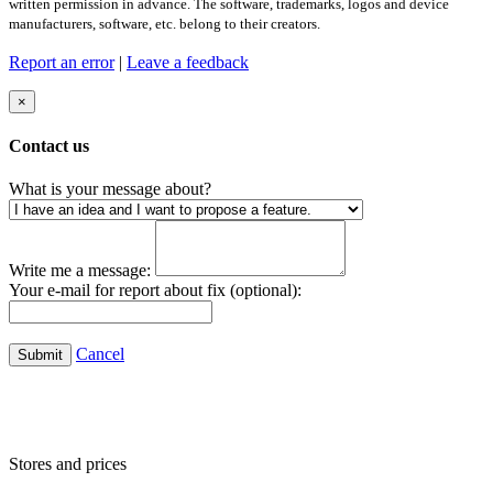
written permission in advance. The software, trademarks, logos and device
manufacturers, software, etc. belong to their creators.
Report an error
|
Leave a feedback
×
Contact us
What is your message about?
Write me a message:
Your e-mail for report about fix (optional):
Cancel
Submit
Stores and prices