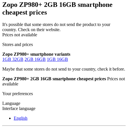
Zopo ZP980+ 2GB 16GB smartphone
cheapest prices
It's possible that some stores do not send the product to your
country. Check on their website.
Prices not available
Stores and prices
Zopo ZP980+ smartphone variants
1GB 32GB
2GB 16GB
1GB 16GB
Maybe that some stores do not send to your country, check it before.
Zopo ZP980+ 2GB 16GB smartphone cheapest prices
Prices not
available
Your preferences
Language
Interface language
English