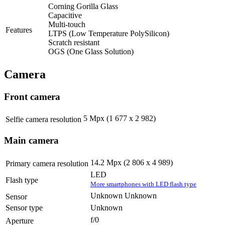
Corning Gorilla Glass
Capacitive
Multi-touch
Features
LTPS (Low Temperature PolySilicon)
Scratch resistant
OGS (One Glass Solution)
Camera
Front camera
5 Mpx (1 677 x 2 982)
Selfie camera resolution
Main camera
14.2 Mpx (2 806 x 4 989)
Primary camera resolution
LED
Flash type
More smartphones with LED flash type
Unknown Unknown
Sensor
Sensor type
Unknown
f/0
Aperture