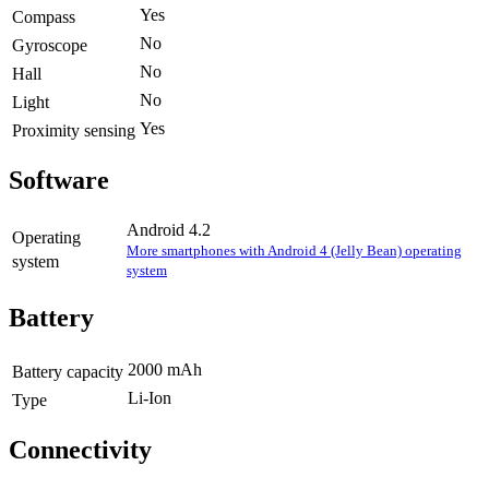
Yes
Compass
No
Gyroscope
No
Hall
No
Light
Yes
Proximity sensing
Software
Android 4.2
Operating
More smartphones with Android 4 (Jelly Bean) operating
system
system
Battery
2000 mAh
Battery capacity
Li-Ion
Type
Connectivity