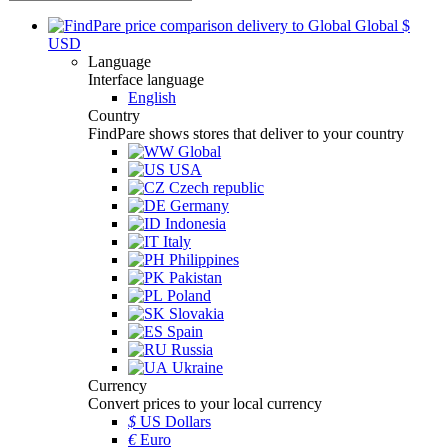
Global
$
USD
Language
Interface language
English
Country
FindPare shows stores that deliver to your country
Global
USA
Czech republic
Germany
Indonesia
Italy
Philippines
Pakistan
Poland
Slovakia
Spain
Russia
Ukraine
Currency
Convert prices to your local currency
$
US Dollars
€
Euro