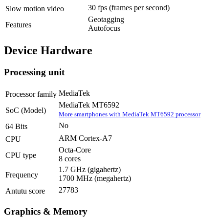
30 fps
(frames per second)
Slow motion video
Geotagging
Features
Autofocus
Device Hardware
Processing unit
MediaTek
Processor family
MediaTek MT6592
SoC (Model)
More smartphones with MediaTek MT6592 processor
No
64 Bits
ARM Cortex-A7
CPU
Octa-Core
CPU type
8 cores
1.7 GHz
(gigahertz)
Frequency
1700 MHz
(megahertz)
27783
Antutu score
Graphics & Memory