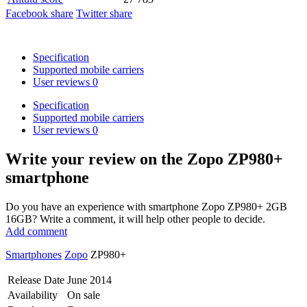
Facebook share
Twitter share
Specification
Supported mobile carriers
User reviews
0
Specification
Supported mobile carriers
User reviews
0
Write your review
on the Zopo ZP980+
smartphone
Do you have an experience with smartphone Zopo ZP980+ 2GB
16GB? Write a comment, it will help other people to decide.
Add comment
Smartphones
Zopo
ZP980+
Release Date
June 2014
Availability
On sale