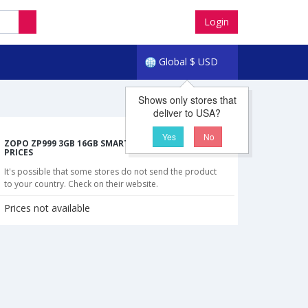
Login
Global
$
USD
Shows only stores that
deliver to USA?
Yes
No
ZOPO ZP999 3GB 16GB SMARTPHONE CHEAPEST
PRICES
It's possible that some stores do not send the product
to your country. Check on their website.
Prices not available