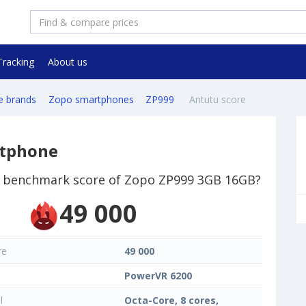
Tracking
About us
e brands
Zopo smartphones
ZP999
Antutu score
rtphone
 benchmark score of Zopo ZP999 3GB 16GB?
49 000
re
49 000
PowerVR 6200
l
Octa-Core, 8 cores,