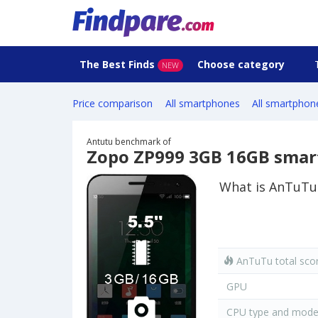
The Best Finds
Choose category
NEW
Price comparison
All smartphones
All smartphon
Antutu benchmark of
Zopo ZP999 3GB 16GB sma
What is AnTuTu
AnTuTu total sco
GPU
CPU type and mode