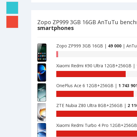
of
16GB
Zopo
is
ZP999
44890
3GB
Zopo ZP999 3GB 16GB AnTuTu benc
16GB
smartphones
is
49000
Zopo ZP999 3GB 16GB |
49 000
| AnTu
AnTuTu
benchmark
Xiaomi Redmi K90 Ultra 12GB+256GB |
of
Zopo
AnTuTu
ZP999
benchmark
3GB
OnePlus Ace 6 12GB+256GB |
1 743 90
of
16GB
Xiaomi
AnTuTu
is
Redmi
benchmark
49000
K90
ZTE Nubia Z80 Ultra 8GB+256GB |
2 11
of
Ultra
OnePlus
AnTuTu
12GB+256GB
Ace
benchmark
is
6
Xiaomi Redmi Turbo 4 Pro 12GB+256G
of
1539996
12GB+256GB
ZTE
AnTuTu
is