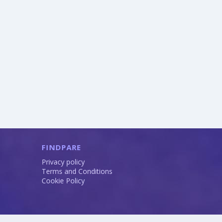
FINDPARE
Privacy policy
Terms and Conditions
Cookie Policy