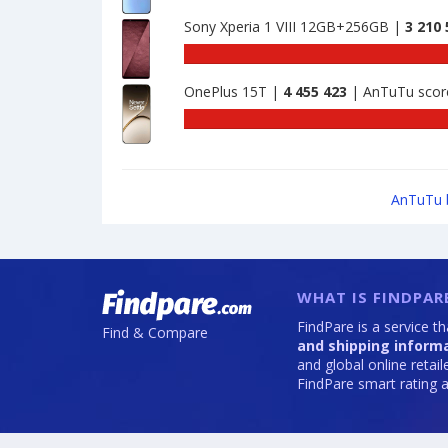
Nubia
benchmark
1743901
Z80
Sony Xperia 1 VIII 12GB+256GB |
3 210 
of
Ultra
Xiaomi
AnTu
8GB+256GB
Redmi
benc
is
Turbo
OnePlus 15T |
4 455 423
| AnTuTu scor
of
2110000
4
Sony
Pro
Xperi
12GB+256GB
1
is
VIII
2406698
12GB
AnTuTu 
is
3210
WHAT IS FINDPAR
FindPare is a service t
Find & Compare
and shipping inform
and global online retai
FindPare smart rating a