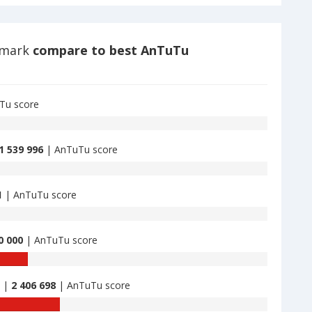
hmark
compare to best AnTuTu
Tu score
1 539 996
| AnTuTu score
1
| AnTuTu score
0 000
| AnTuTu score
B |
2 406 698
| AnTuTu score