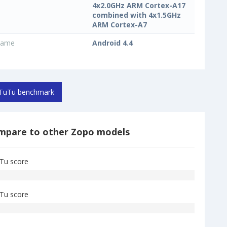
4x2.0GHz ARM Cortex-A17
combined with 4x1.5GHz
ARM Cortex-A7
name
Android 4.4
TuTu benchmark
mpare to other Zopo models
Tu score
Tu score