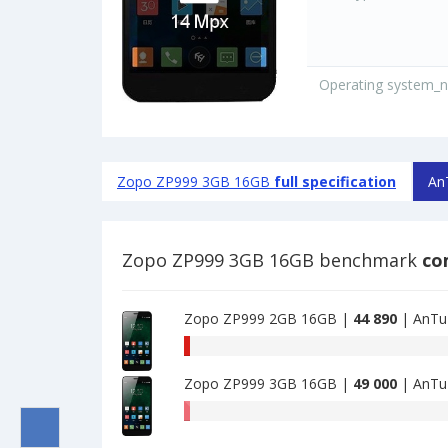
Operating system_
Zopo ZP999 3GB 16GB
full specification
An
Zopo ZP999 3GB 16GB benchmark
co
Zopo ZP999 2GB 16GB |
44 890
| AnTu
AnTuTu
benchmark
Zopo ZP999 3GB 16GB |
49 000
| AnTu
of
Zopo
AnTuTu
ZP999
benchmark
2GB