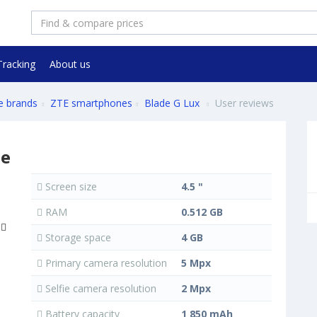
Tracking
About us
e brands
ZTE smartphones
Blade G Lux
User reviews
ne
Screen size
4.5 "
RAM
0.512 GB
Storage space
4 GB
Primary camera resolution
5 Mpx
Selfie camera resolution
2 Mpx
Battery capacity
1 850 mAh