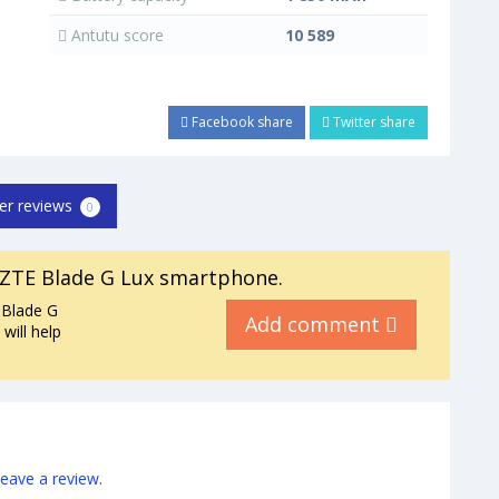
Antutu score
10 589
Facebook share
Twitter share
er reviews
0
ZTE Blade G Lux smartphone.
 Blade G
Add comment
will help
leave a review
.