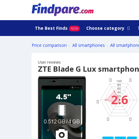
The Best Finds
Choose category
NEW
Price comparison
All smartphones
All smartphon
User reviews
ZTE Blade G Lux smartpho
2.6