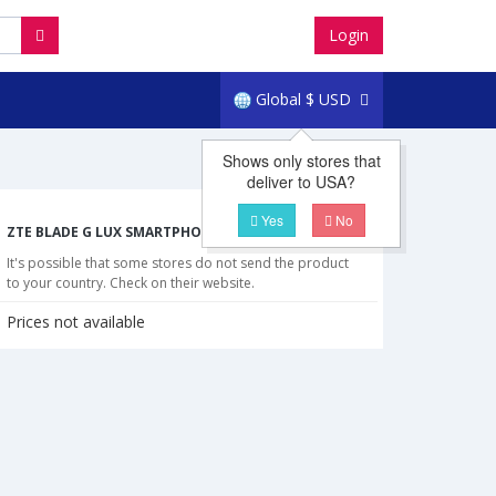
Login
Global
$
USD
Shows only stores that
deliver to USA?
Yes
No
ZTE BLADE G LUX SMARTPHONE CHEAPEST PRICES
It's possible that some stores do not send the product
to your country. Check on their website.
Prices not available