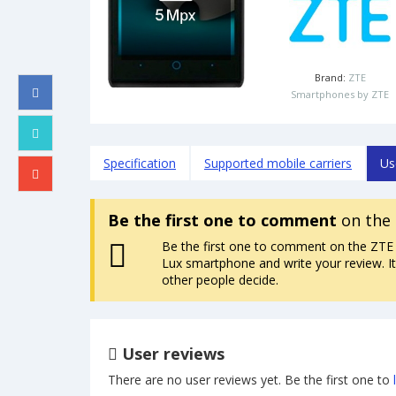
Brand:
ZTE
Smartphones by ZTE
Specification
Supported mobile carriers
Us
Be the first one to comment
on the 
Be the first one to comment on the ZTE
Lux smartphone and write your review. It 
other people decide.
User reviews
There are no user reviews yet. Be the first one to