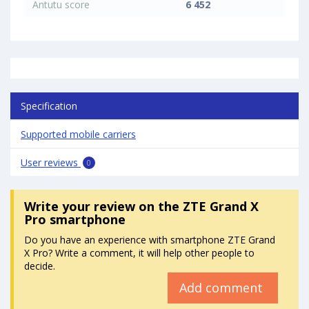
Antutu score
6 452
Specification
Supported mobile carriers
User reviews
0
Write your review
on the ZTE Grand X
Pro smartphone
Do you have an experience with smartphone ZTE Grand
X Pro? Write a comment, it will help other people to
decide.
Add comment