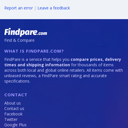
Report an error
|
Leave a feedback
Find & Compare
WHAT IS FINDPARE.COM?
FindPare is a service that helps you
compare prices, delivery
times and shipping information
for thousands of items
across both local and global online retailers. All items come with
unbiased reviews, a FindPare smart rating and accurate
specifications.
CONTACT
About us
Contact us
Facebook
Twitter
Google Plus