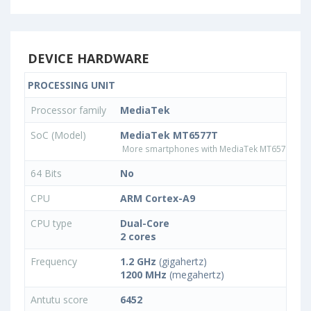
DEVICE HARDWARE
PROCESSING UNIT
Processor family
MediaTek
SoC (Model)
MediaTek MT6577T
More smartphones with MediaTek MT6577T pr
64 Bits
No
CPU
ARM Cortex-A9
CPU type
Dual-Core
2 cores
Frequency
1.2 GHz
(gigahertz)
1200 MHz
(megahertz)
Antutu score
6452