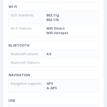
WI-FI
IEEE Standards
802.11g
802.11b
Wi-Fi features
WiFi Direct
WiFi Hotspot
BLUETOOTH
Bluetooth version
4.0
Bluetooth features
NAVIGATION
Navigation supports
GPS
A-GPS
USB