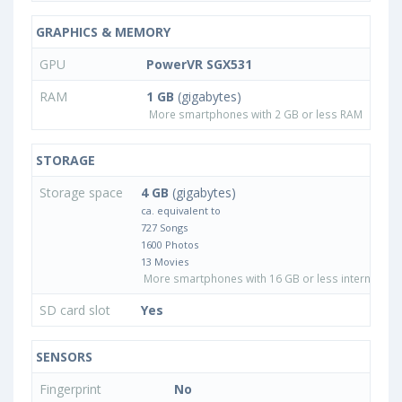
GRAPHICS & MEMORY
GPU
PowerVR SGX531
RAM
1 GB
(gigabytes)
More smartphones with 2 GB or less RAM
STORAGE
Storage space
4 GB
(gigabytes)
ca. equivalent to
727 Songs
1600 Photos
13 Movies
More smartphones with 16 GB or less internal sto
SD card slot
Yes
SENSORS
Fingerprint
No