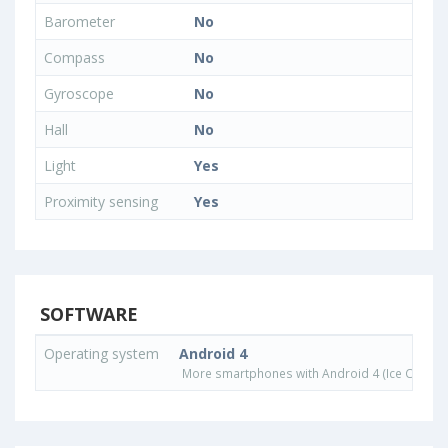
Barometer
No
Compass
No
Gyroscope
No
Hall
No
Light
Yes
Proximity sensing
Yes
SOFTWARE
Operating system
Android 4
More smartphones with Android 4 (Ice Cream 