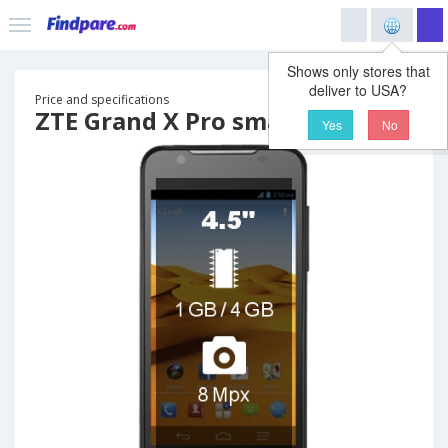
Shows only stores that
deliver to USA?
Price and specifications
ZTE Grand X Pro smartphone
Yes
No