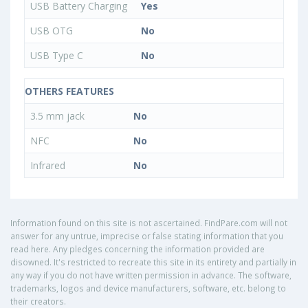
USB Battery Charging
Yes
USB OTG
No
USB Type C
No
OTHERS FEATURES
3.5 mm jack
No
NFC
No
Infrared
No
Information found on this site is not ascertained. FindPare.com will not
answer for any untrue, imprecise or false stating information that you
read here. Any pledges concerning the information provided are
disowned. It's restricted to recreate this site in its entirety and partially in
any way if you do not have written permission in advance. The software,
trademarks, logos and device manufacturers, software, etc. belong to
their creators.