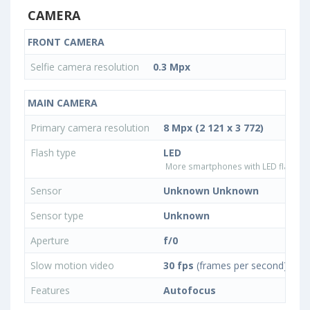
CAMERA
FRONT CAMERA
Selfie camera resolution
0.3 Mpx
MAIN CAMERA
Primary camera resolution
8 Mpx (2 121 x 3 772)
Flash type
LED
More smartphones with LED flash ty
Sensor
Unknown Unknown
Sensor type
Unknown
Aperture
f/0
Slow motion video
30 fps
(frames per second)
Features
Autofocus