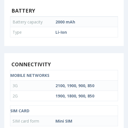
BATTERY
Battery capacity
2000 mAh
Type
Li-Ion
CONNECTIVITY
MOBILE NETWORKS
3G
2100, 1900, 900, 850
2G
1900, 1800, 900, 850
SIM CARD
SIM card form
Mini SIM