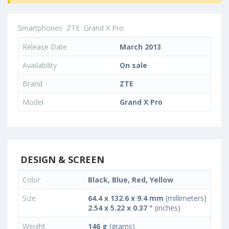
Smartphones
ZTE
Grand X Pro
Release Date
March 2013
Availability
On sale
Brand
ZTE
Model
Grand X Pro
DESIGN & SCREEN
Color
Black, Blue, Red, Yellow
Size
64.4 x 132.6 x 9.4 mm
(millimeters)
2.54 x 5.22 x 0.37 "
(inches)
Weight
146 g
(grams)