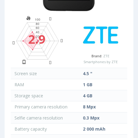
2.9
Brand:
ZTE
Smartphones by ZTE
Screen size
4.5 "
RAM
1 GB
Storage space
4 GB
Primary camera resolution
8 Mpx
Selfie camera resolution
0.3 Mpx
Battery capacity
2 000 mAh