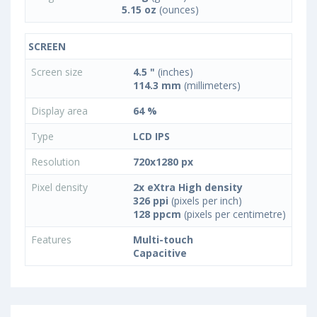
5.15 oz
(ounces)
SCREEN
Screen size
4.5 "
(inches)
114.3 mm
(millimeters)
Display area
64 %
Type
LCD IPS
Resolution
720x1280 px
Pixel density
2x eXtra High density
326 ppi
(pixels per inch)
128 ppcm
(pixels per centimetre)
Features
Multi-touch
Capacitive