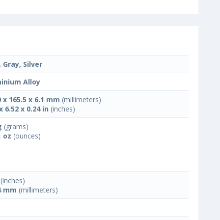
 Gray, Silver
inium Alloy
0 x 165.5 x 6.1 mm
(millimeters)
x 6.52 x 0.24 in
(inches)
g
(grams)
1 oz
(ounces)
(inches)
4 mm
(millimeters)