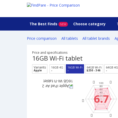
The Best Finds
Choose category
NEW
Price comparison
All tablets
All tablet brands
Ap
Price and specifications
16GB Wi-Fi tablet
Variants
16GB 4G
16GB Wi-Fi
64GB Wi-Fi
64GB 4G
Apple
-
-
$250 - 346
-
6.7