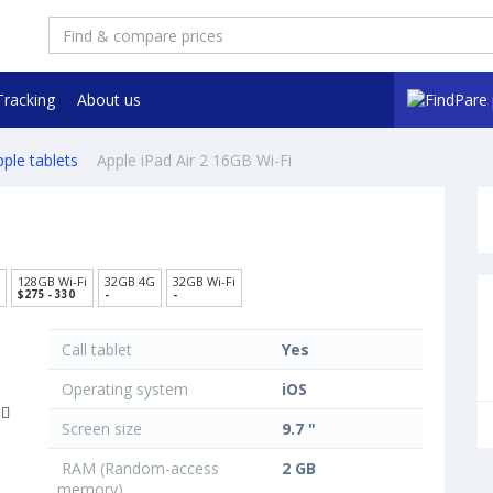
Tracking
About us
ple tablets
Apple iPad Air 2 16GB Wi-Fi
128GB Wi-Fi
32GB 4G
32GB Wi-Fi
$275 - 330
-
-
Call tablet
Yes
Operating system
iOS
Screen size
9.7 "
RAM (Random-access
2 GB
memory)