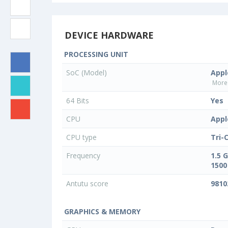
DEVICE HARDWARE
PROCESSING UNIT
SoC (Model)
Appl
More 
64 Bits
Yes
CPU
Appl
CPU type
Tri-
Frequency
1.5 
1500
Antutu score
9810
GRAPHICS & MEMORY