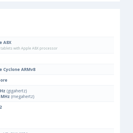
e A8X
tablets with Apple A8X processor
e Cyclone ARMv8
Core
GHz
(gigahertz)
 MHz
(megahertz)
2