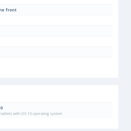
he front
10
tablets with iOS 10 operating system