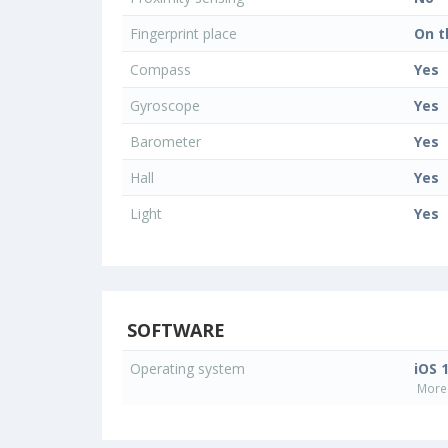
Fingerprint place
On t
Compass
Yes
Gyroscope
Yes
Barometer
Yes
Hall
Yes
Light
Yes
SOFTWARE
Operating system
iOS 
More 