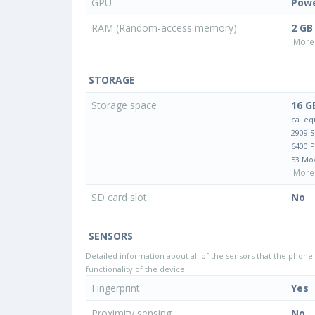
GPU
Pow
RAM (Random-access memory)
2 GB
More 
STORAGE
Storage space
16 G
ca. eq
2909 
6400 
53 Mo
More 
SD card slot
No
SENSORS
Detailed information about all of the sensors that the phone 
functionality of the device.
Fingerprint
Yes
Proximity sensing
No