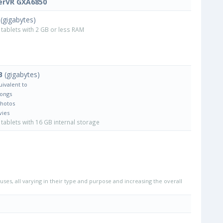
erVR GXA6850
(gigabytes)
tablets with 2 GB or less RAM
B
(gigabytes)
uivalent to
Songs
Photos
vies
tablets with 16 GB internal storage
uses, all varying in their type and purpose and increasing the overall