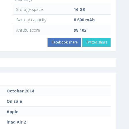
Storage space
16 GB
Battery capacity
8 600 mAh
Antutu score
98 102
Facebook share
Twitter share
October 2014
On sale
Apple
iPad Air 2