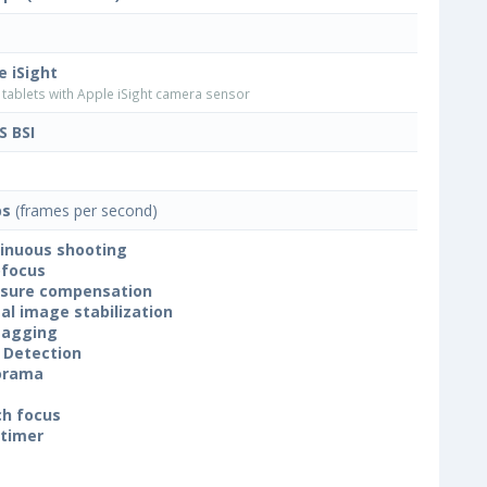
e iSight
tablets with Apple iSight camera sensor
 BSI
ps
(frames per second)
inuous shooting
focus
sure compensation
tal image stabilization
tagging
 Detection
orama
h focus
-timer