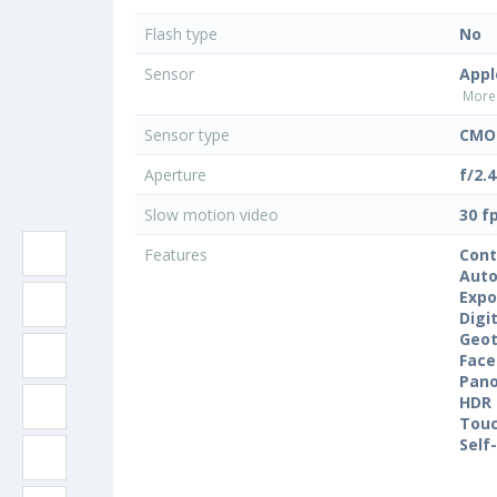
Flash type
No
Sensor
Appl
More 
Sensor type
CMOS
Aperture
f/2.4
Slow motion video
30 f
Features
Cont
Auto
Expo
Digi
Geo
Face
Pan
HDR
Touc
Self