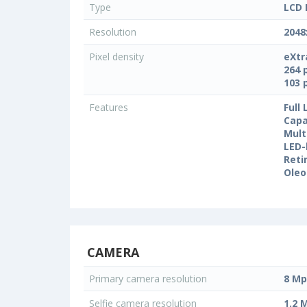
Type
LCD 
Resolution
2048
Pixel density
eXtr
264 
103 
Features
Full
Capa
Mult
LED-
Reti
Oleo
CAMERA
Primary camera resolution
8 Mp
Selfie camera resolution
1.2 