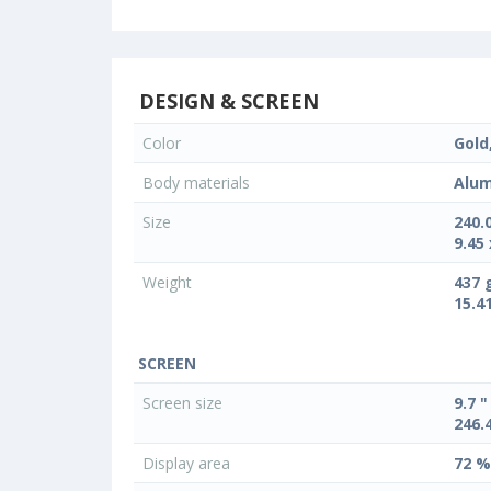
DESIGN & SCREEN
Color
Gold,
Body materials
Alum
Size
240.
9.45 
Weight
437 
15.4
SCREEN
Screen size
9.7 "
246.
Display area
72 %