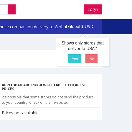
Login
Global
$
USD
Shows only stores that
deliver to USA?
Yes
No
APPLE IPAD AIR 2 16GB WI-FI TABLET CHEAPEST
PRICES
It's possible that some stores do not send the product
to your country. Check on their website.
Prices not available