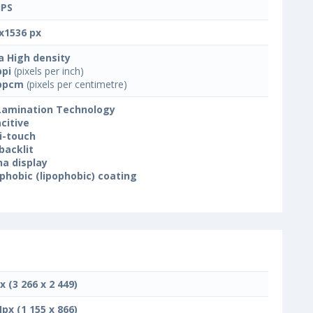
IPS
x1536 px
a High density
ppi
(pixels per inch)
ppcm
(pixels per centimetre)
 Lamination Technology
citive
i-touch
backlit
na display
phobic (lipophobic) coating
x (3 266 x 2 449)
Mpx (1 155 x 866)