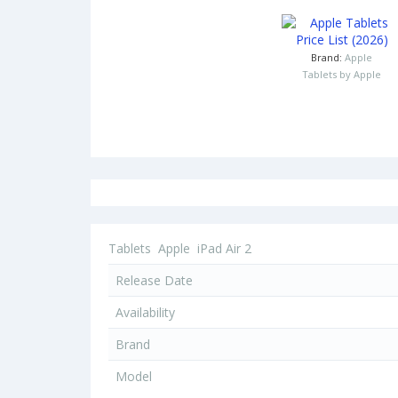
Brand:
Apple
Tablets by Apple
Tablets
Apple
iPad Air 2
Release Date
Availability
Brand
Model