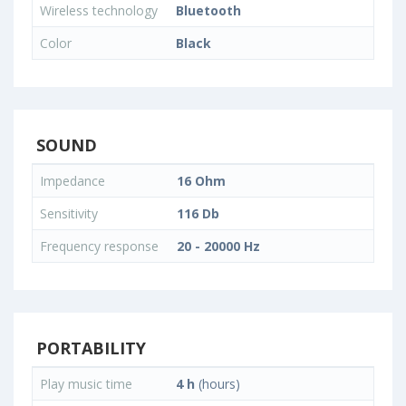
Wireless technology
Bluetooth
Color
Black
SOUND
Impedance
16 Ohm
Sensitivity
116 Db
Frequency response
20 - 20000 Hz
PORTABILITY
Play music time
4 h
(hours)