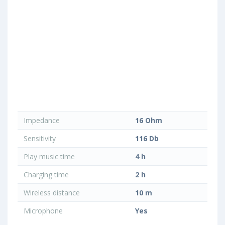
Impedance
16 Ohm
Sensitivity
116 Db
Play music time
4 h
Charging time
2 h
Wireless distance
10 m
Microphone
Yes