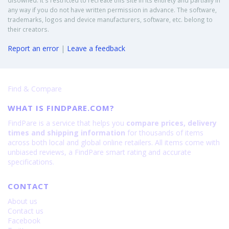
disowned. It's restricted to recreate this site in its entirety and partially in
any way if you do not have written permission in advance. The software,
trademarks, logos and device manufacturers, software, etc. belong to
their creators.
Report an error
|
Leave a feedback
Find & Compare
WHAT IS FINDPARE.COM?
FindPare is a service that helps you
compare prices, delivery
times and shipping information
for thousands of items
across both local and global online retailers. All items come with
unbiased reviews, a FindPare smart rating and accurate
specifications.
CONTACT
About us
Contact us
Facebook