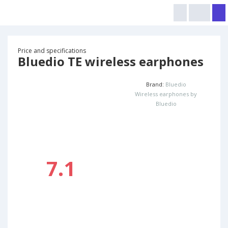
Price and specifications
Bluedio TE wireless earphones
Brand:
Bluedio
Wireless earphones by
Bluedio
7.1