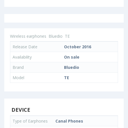
Wireless earphones
Bluedio
TE
Release Date
October 2016
Availability
On sale
Brand
Bluedio
Model
TE
DEVICE
Type of Earphones
Canal Phones