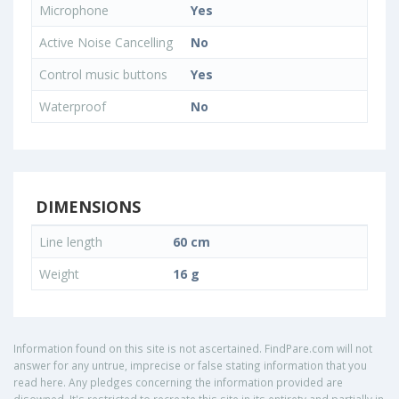
Microphone
Yes
Active Noise Cancelling
No
Control music buttons
Yes
Waterproof
No
DIMENSIONS
Line length
60 cm
Weight
16 g
Information found on this site is not ascertained. FindPare.com will not
answer for any untrue, imprecise or false stating information that you
read here. Any pledges concerning the information provided are