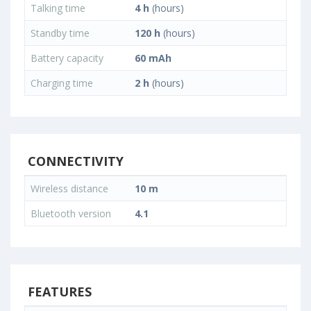
Talking time
4 h
(hours)
Standby time
120 h
(hours)
Battery capacity
60 mAh
Charging time
2 h
(hours)
CONNECTIVITY
Wireless distance
10 m
Bluetooth version
4.1
FEATURES