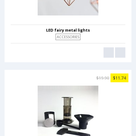
LED fairy metal lights
ACCESSORIES
$19.90
$11.74