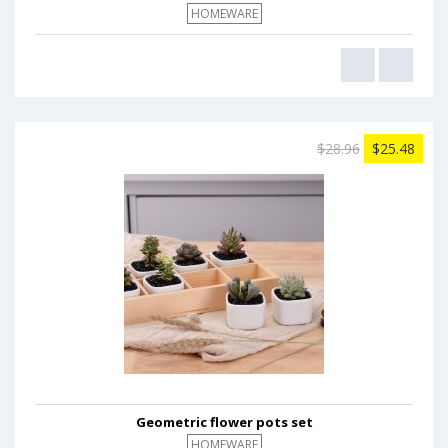
HOMEWARE
$28.96
$25.48
Geometric flower pots set
HOMEWARE