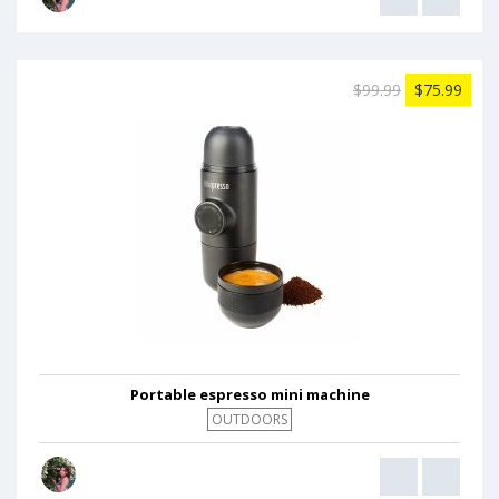
$99.99
$75.99
Portable espresso mini machine
OUTDOORS