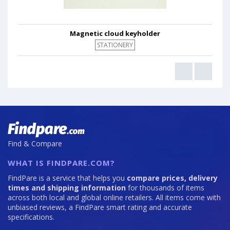
Magnetic cloud keyholder
STATIONERY
Find & Compare
WHAT IS FINDPARE.COM?
FindPare is a service that helps you
compare prices, delivery
times and shipping information
for thousands of items
across both local and global online retailers. All items come with
unbiased reviews, a FindPare smart rating and accurate
specifications.