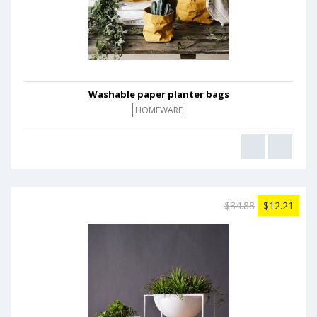
Washable paper planter bags
HOMEWARE
$34.88
$12.21