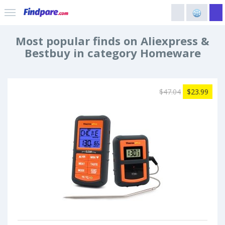
Most popular finds on Aliexpress &
Bestbuy in category Homeware
$47.04
$23.99