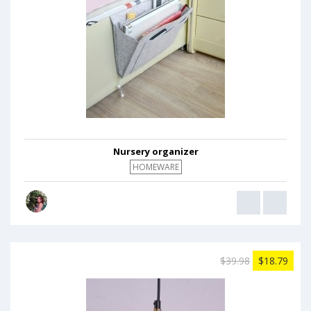
Nursery organizer
HOMEWARE
$39.98
$18.79