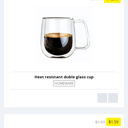
Heat resistant duble glass cup
HOMEWARE
$1.59
$1.59