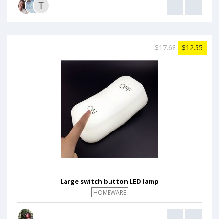
$17.68
$12.55
Large switch button LED lamp
HOMEWARE