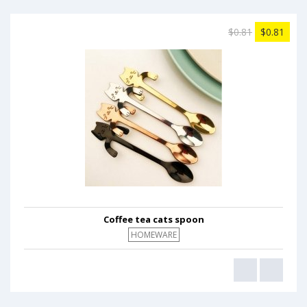
$0.81
$0.81
Coffee tea cats spoon
HOMEWARE