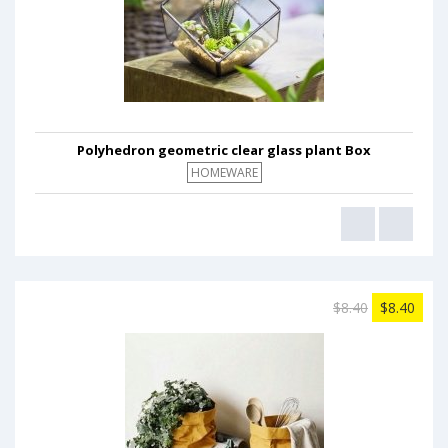
Polyhedron geometric clear glass plant Box
HOMEWARE
$8.40
$8.40