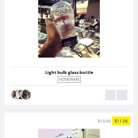
Light bulb glass bottle
HOMEWARE
$15.80
$11.06