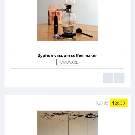
Syphon vacuum coffee maker
HOMEWARE
$29.85
$20.30