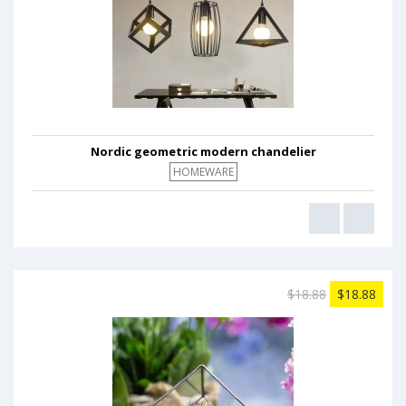
Nordic geometric modern chandelier
HOMEWARE
$18.88
$18.88