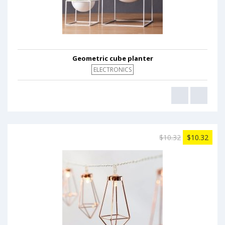
Geometric cube planter
ELECTRONICS
$10.32
$10.32