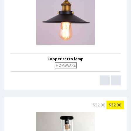
Copper retro lamp
HOMEWARE
$32.00
$32.00