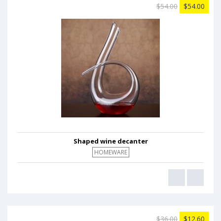
$54.00
$54.00
Shaped wine decanter
HOMEWARE
$36.00
$12.60