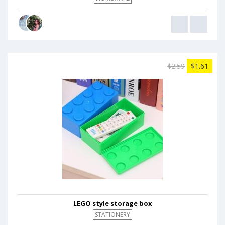
$2.59
$1.61
LEGO style storage box
STATIONERY