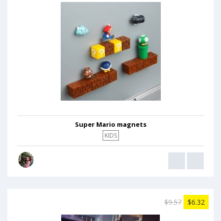
Super Mario magnets
KIDS
$9.57
$6.32