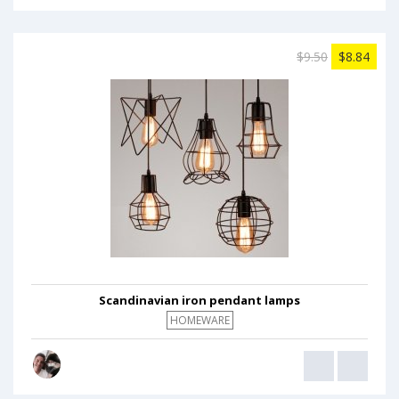
$9.50
$8.84
Scandinavian iron pendant lamps
HOMEWARE