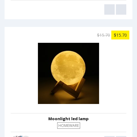
$15.70
$15.70
Moonlight led lamp
HOMEWARE