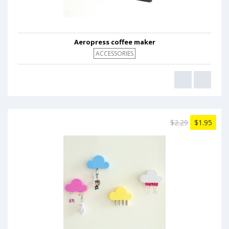
Aeropress coffee maker
ACCESSORIES
$2.29
$1.95