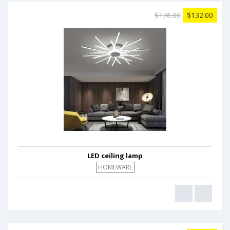
$176.00
$132.00
LED ceiling lamp
HOMEWARE