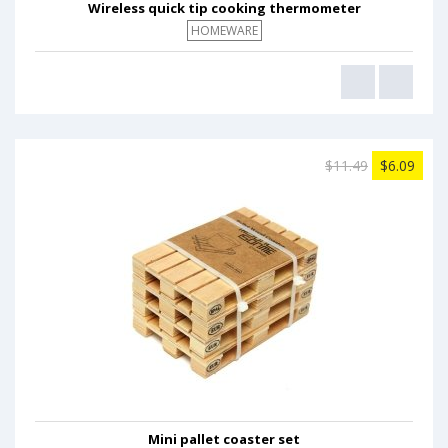
Wireless quick tip cooking thermometer
HOMEWARE
$11.49
$6.09
Mini pallet coaster set