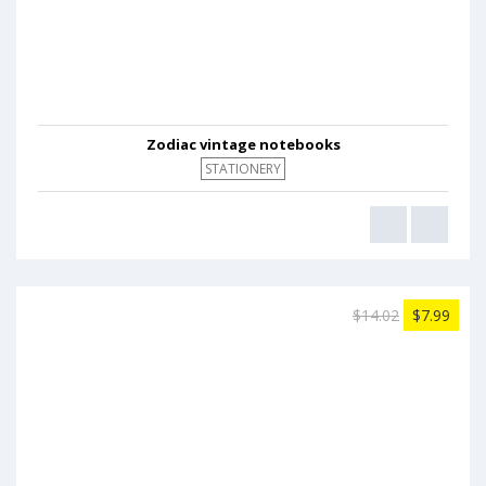
Zodiac vintage notebooks
STATIONERY
$14.02
$7.99