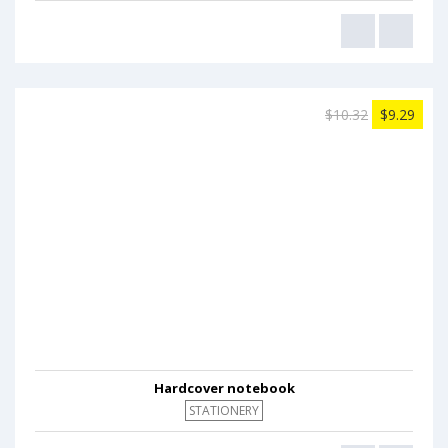
$10.32
$9.29
Hardcover notebook
STATIONERY