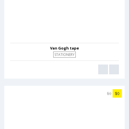
Van Gogh tape
STATIONERY
$0
$0