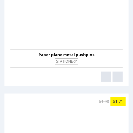
Paper plane metal pushpins
STATIONERY
$1.90
$1.71