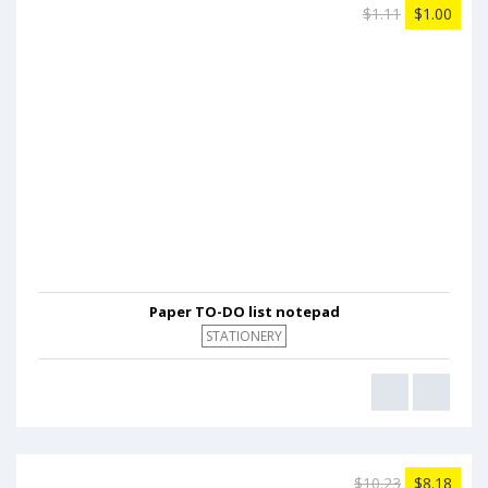
$1.11
$1.00
Paper TO-DO list notepad
STATIONERY
$10.23
$8.18