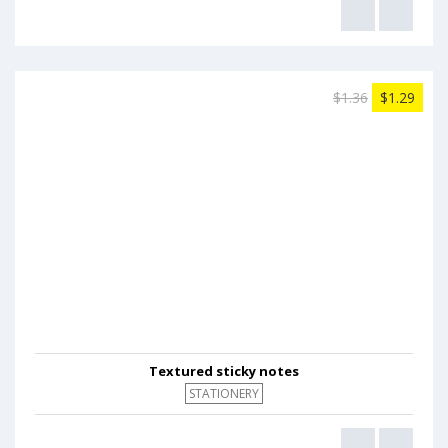
$1.36
$1.29
Textured sticky notes
STATIONERY