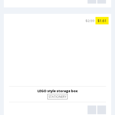
$2.59
$1.61
LEGO style storage box
STATIONERY