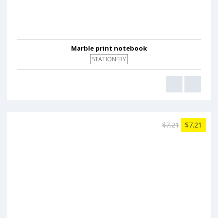
Marble print notebook
STATIONERY
$7.21
$7.21