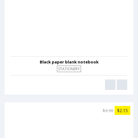
Black paper blank notebook
STATIONERY
$3.36
$2.15