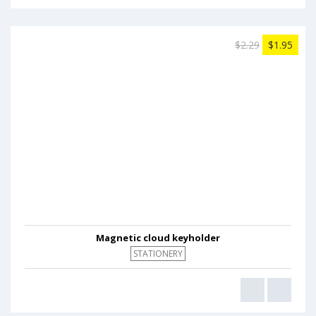
$2.29
$1.95
Magnetic cloud keyholder
STATIONERY