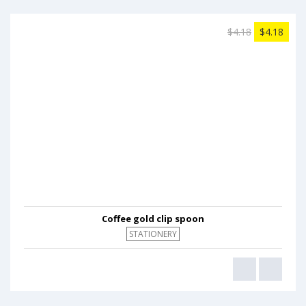
$4.18
$4.18
Coffee gold clip spoon
STATIONERY