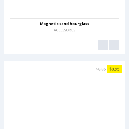
Magnetic sand hourglass
ACCESSORIES
$0.95
$0.95