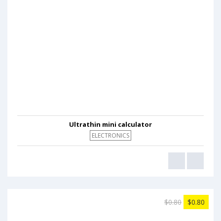
Ultrathin mini calculator
ELECTRONICS
$0.80
$0.80