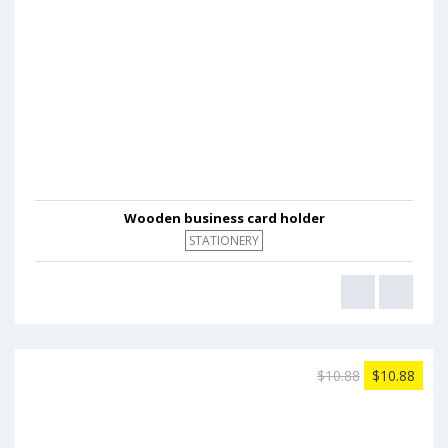
Wooden business card holder
STATIONERY
$10.88
$10.88