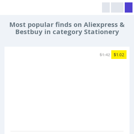
Most popular finds on Aliexpress &
Bestbuy in category Stationery
$1.42
$1.02