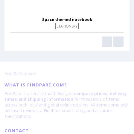
Space themed notebook
STATIONERY
Find & Compare
WHAT IS FINDPARE.COM?
FindPare is a service that helps you
compare prices, delivery
times and shipping information
for thousands of items
across both local and global online retailers. All items come with
unbiased reviews, a FindPare smart rating and accurate
specifications.
CONTACT