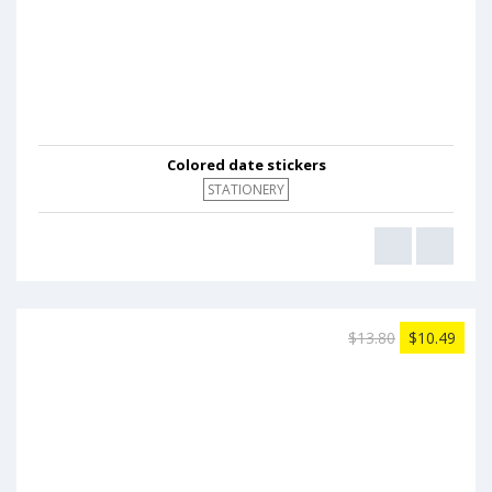
Colored date stickers
STATIONERY
$13.80
$10.49