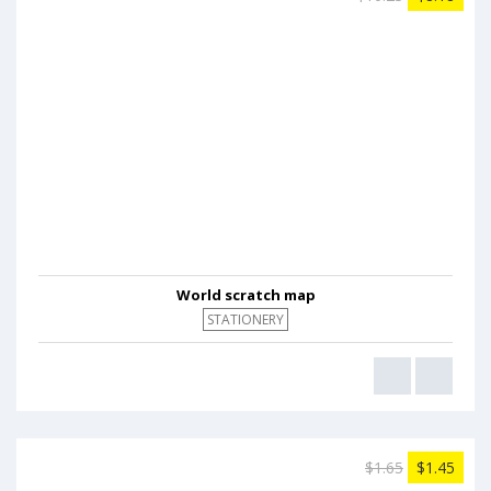
World scratch map
STATIONERY
$1.65
$1.45