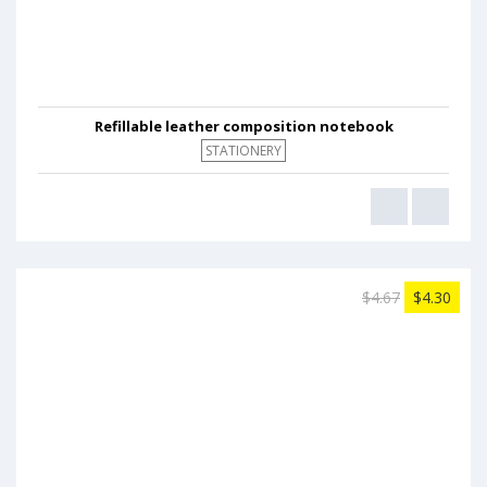
Refillable leather composition notebook
STATIONERY
$4.67
$4.30