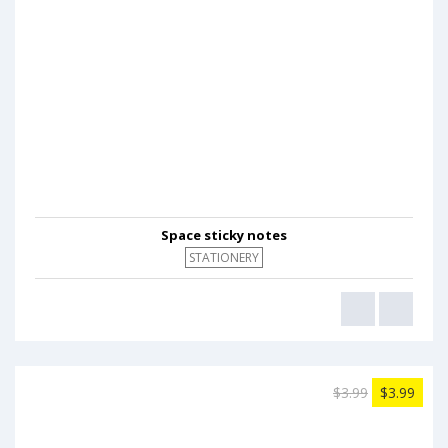
Space sticky notes
STATIONERY
$3.99
$3.99