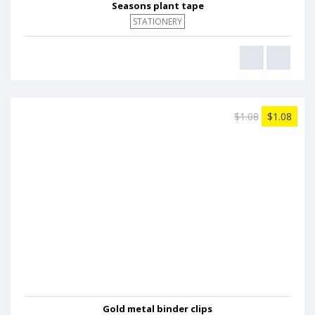
Seasons plant tape
STATIONERY
$1.08
$1.08
Gold metal binder clips