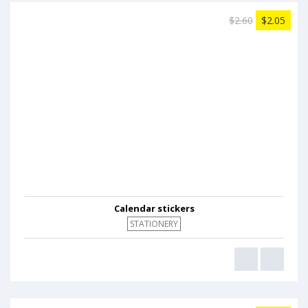
$2.60
$2.05
Calendar stickers
STATIONERY