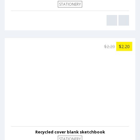
STATIONERY
$2.20
$2.20
Recycled cover blank sketchbook
STATIONERY