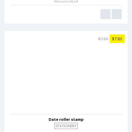
$7.80
$7.80
Date roller stamp
STATIONERY