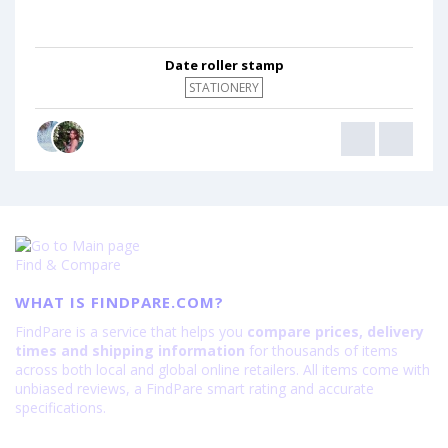
Date roller stamp
STATIONERY
Find & Compare
WHAT IS FINDPARE.COM?
FindPare is a service that helps you
compare prices, delivery
times and shipping information
for thousands of items
across both local and global online retailers. All items come with
unbiased reviews, a FindPare smart rating and accurate
specifications.