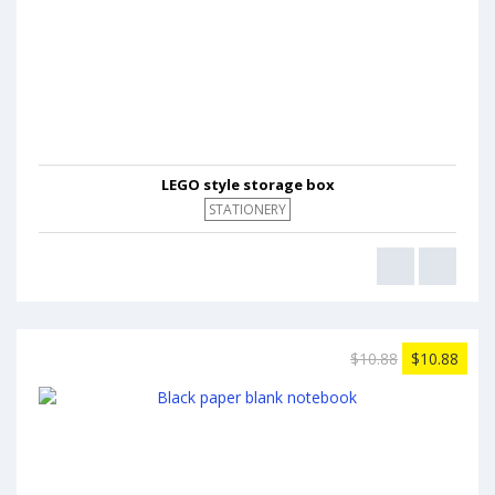
LEGO style storage box
STATIONERY
$10.88
$10.88