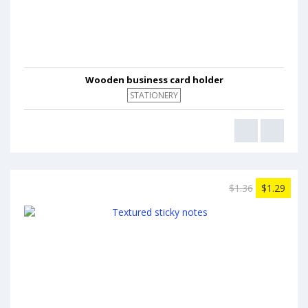
Wooden business card holder
STATIONERY
$1.36
$1.29