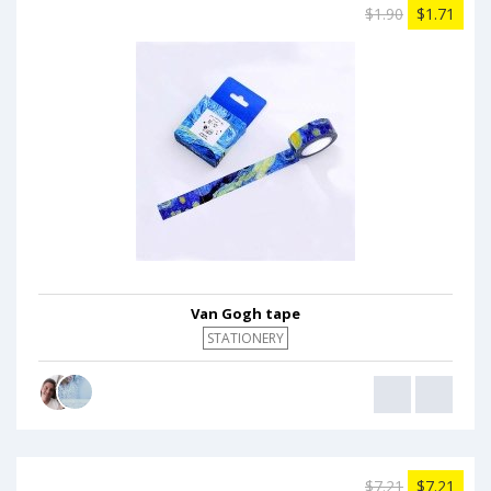
$1.90
$1.71
Van Gogh tape
STATIONERY
$7.21
$7.21