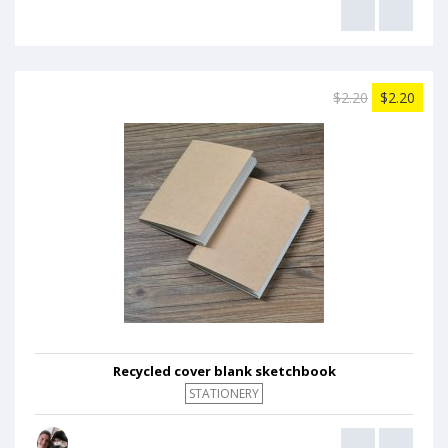
$2.20
$2.20
Recycled cover blank sketchbook
STATIONERY