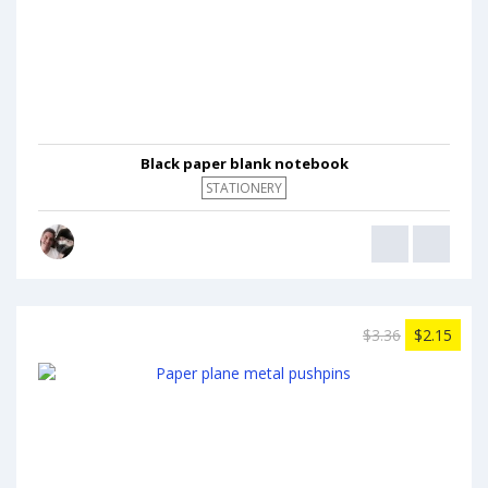
Black paper blank notebook
STATIONERY
$3.36
$2.15