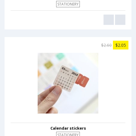
STATIONERY
$2.60
$2.05
Calendar stickers
STATIONERY