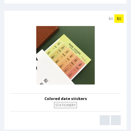
$0
$0
Colored date stickers
STATIONERY