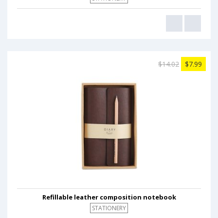
$14.02
$7.99
Refillable leather composition notebook
STATIONERY