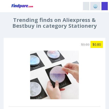
Trending finds on Aliexpress &
Bestbuy in category Stationery
$0.80
$0.80