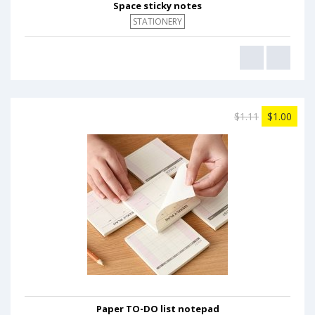
Space sticky notes
STATIONERY
$1.11
$1.00
Paper TO-DO list notepad