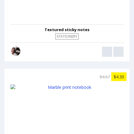
Textured sticky notes
STATIONERY
$4.67
$4.30