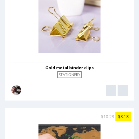
Gold metal binder clips
STATIONERY
$10.23
$8.18