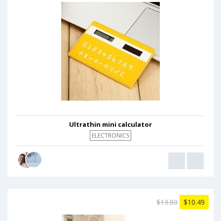
Ultrathin mini calculator
ELECTRONICS
$13.80
$10.49