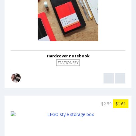
Hardcover notebook
STATIONERY
$2.59
$1.61