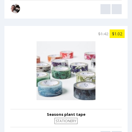
$1.42
$1.02
Seasons plant tape
STATIONERY