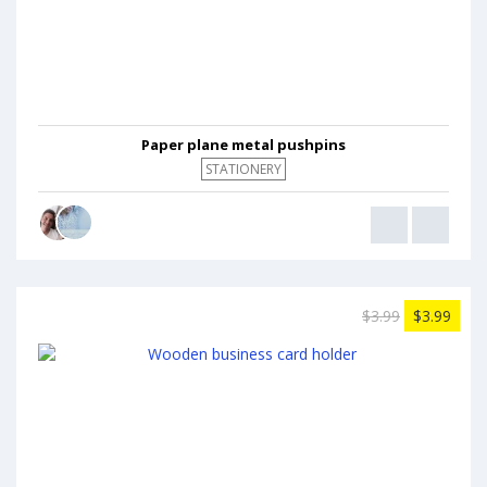
Paper plane metal pushpins
STATIONERY
$3.99
$3.99