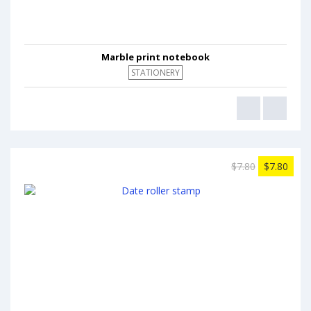
Marble print notebook
STATIONERY
$7.80
$7.80