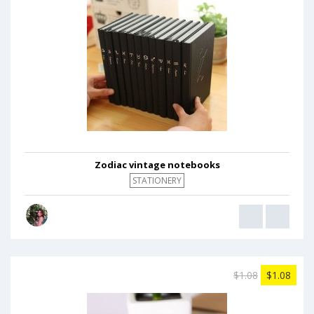
Zodiac vintage notebooks
STATIONERY
$1.08
$1.08