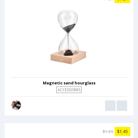
Magnetic sand hourglass
ACCESSORIES
$1.65
$1.45