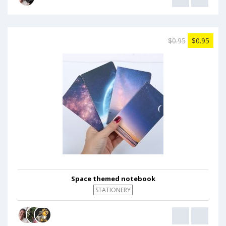
$0.95
$0.95
Space themed notebook
STATIONERY