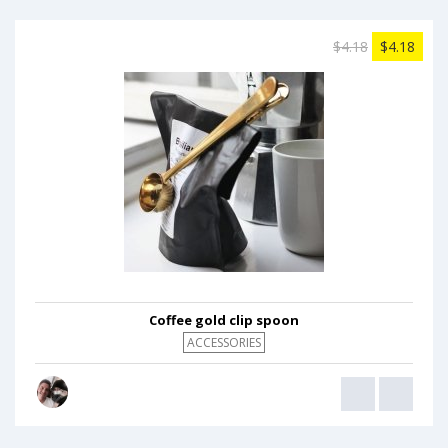
$4.18
$4.18
Coffee gold clip spoon
ACCESSORIES