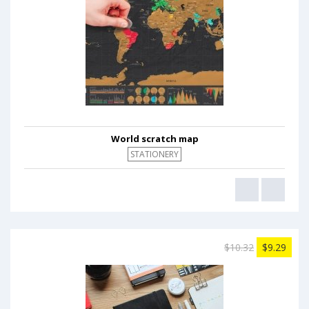
World scratch map
STATIONERY
$10.32
$9.29