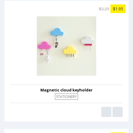
$2.29
$1.95
Magnetic cloud keyholder
STATIONERY