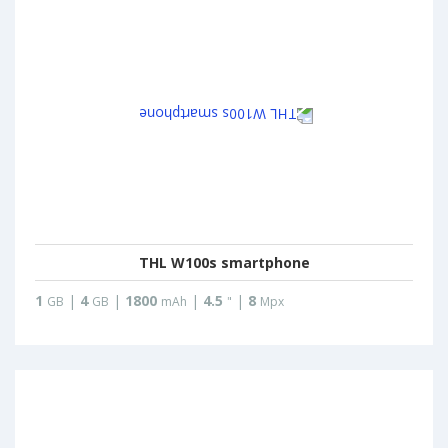
THL W100s smartphone
1
|
4
|
1800
|
4.5
|
8
GB
GB
mAh
"
Mpx