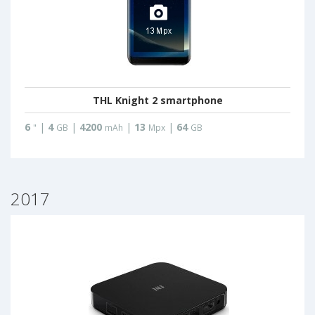
THL Knight 2 smartphone
6
|
4
|
4200
|
13
|
64
"
GB
mAh
Mpx
GB
2017