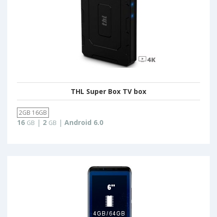
THL Super Box TV box
2GB 16GB
16
|
2
|
Android 6.0
GB
GB