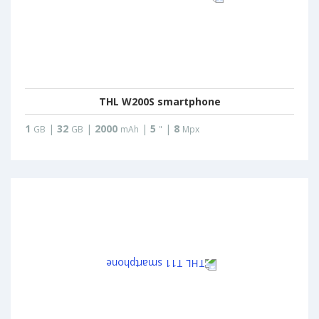
THL W200S smartphone
1
|
32
|
2000
|
5
|
8
GB
GB
mAh
"
Mpx