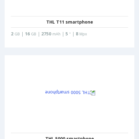
THL T11 smartphone
2
|
16
|
2750
|
5
|
8
GB
GB
mAh
"
Mpx
THL 5000 smartphone