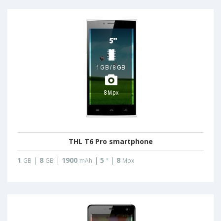
THL T6 Pro smartphone
1
|
8
|
1900
|
5
|
8
GB
GB
mAh
"
Mpx