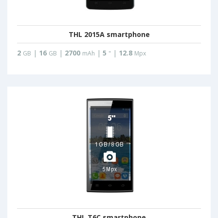
THL 2015A smartphone
2
|
16
|
2700
|
5
|
12.8
GB
GB
mAh
"
Mpx
THL T6C smartphone