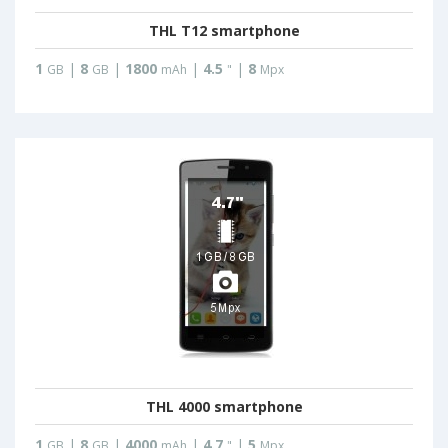
THL T12 smartphone
1
|
8
|
1800
|
4.5
|
8
GB
GB
mAh
"
Mpx
THL 4000 smartphone
1
|
8
|
4000
|
4.7
|
5
GB
GB
mAh
"
Mpx