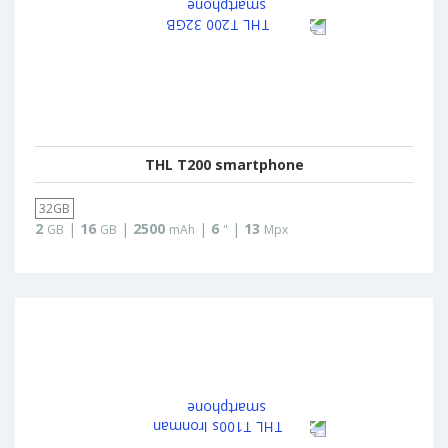
THL T200 smartphone
32GB
2
|
16
|
2500
|
6
|
13
GB
GB
mAh
"
Mpx