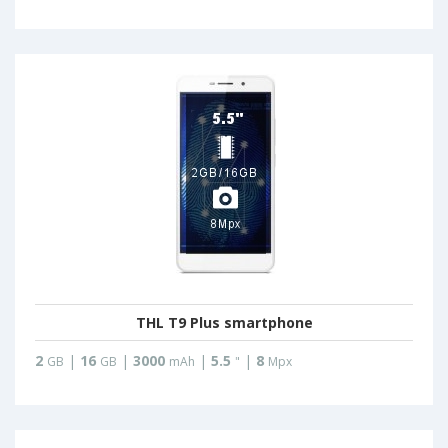
THL T9 Plus smartphone
2
|
16
|
3000
|
5.5
|
8
GB
GB
mAh
"
Mpx