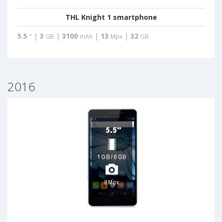
THL Knight 1 smartphone
5.5
|
3
|
3100
|
13
|
32
"
GB
mAh
Mpx
GB
2016