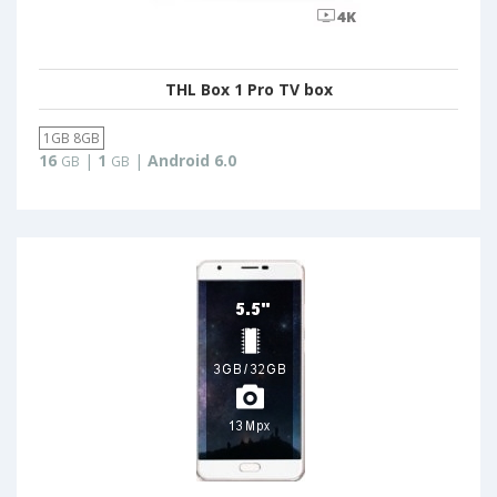
THL Box 1 Pro TV box
1GB 8GB
16
|
1
|
Android 6.0
GB
GB