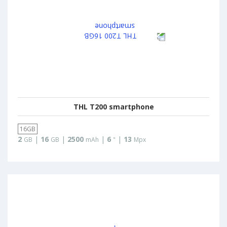
THL T200 smartphone
16GB
2
|
16
|
2500
|
6
|
13
GB
GB
mAh
"
Mpx