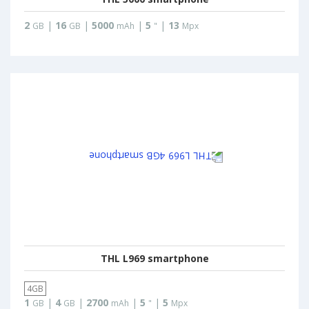
2
|
16
|
5000
|
5
|
13
GB
GB
mAh
"
Mpx
THL L969 smartphone
4GB
1
|
4
|
2700
|
5
|
5
GB
GB
mAh
"
Mpx