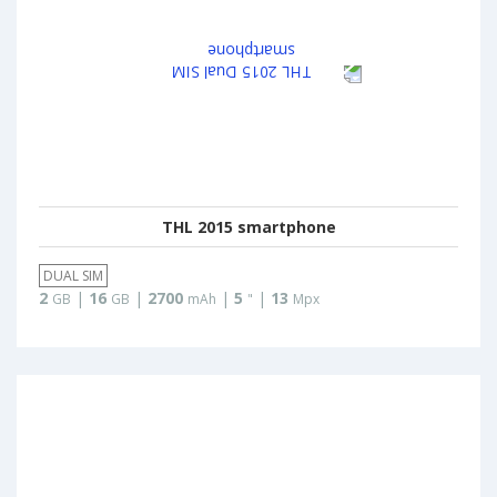
THL 2015 smartphone
DUAL SIM
2
|
16
|
2700
|
5
|
13
GB
GB
mAh
"
Mpx