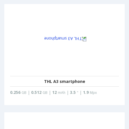
THL A3 smartphone
0.256
|
0.512
|
12
|
3.5
|
1.9
GB
GB
mAh
"
Mpx