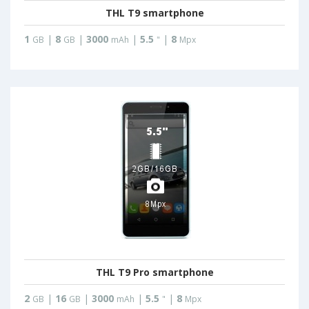
THL T9 smartphone
1
|
8
|
3000
|
5.5
|
8
GB
GB
mAh
"
Mpx
THL T9 Pro smartphone
2
|
16
|
3000
|
5.5
|
8
GB
GB
mAh
"
Mpx