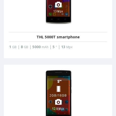
THL 5000T smartphone
1
|
8
|
5000
|
5
|
13
GB
GB
mAh
"
Mpx