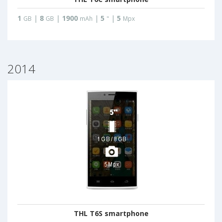
1
|
8
|
1900
|
5
|
5
GB
GB
mAh
"
Mpx
2014
THL T6S smartphone