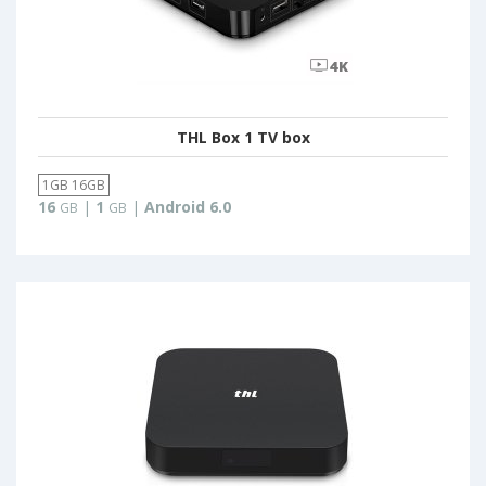
THL Box 1 TV box
1GB 16GB
16
|
1
|
Android 6.0
GB
GB