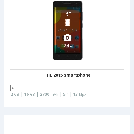
THL 2015 smartphone
A
2
|
16
|
2700
|
5
|
13
GB
GB
mAh
"
Mpx