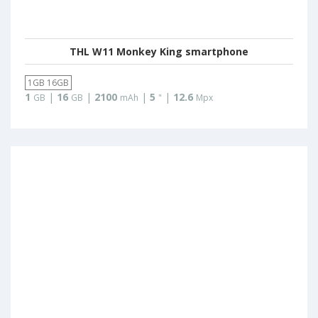
THL W11 Monkey King smartphone
1GB 16GB
1
|
16
|
2100
|
5
|
12.6
GB
GB
mAh
"
Mpx