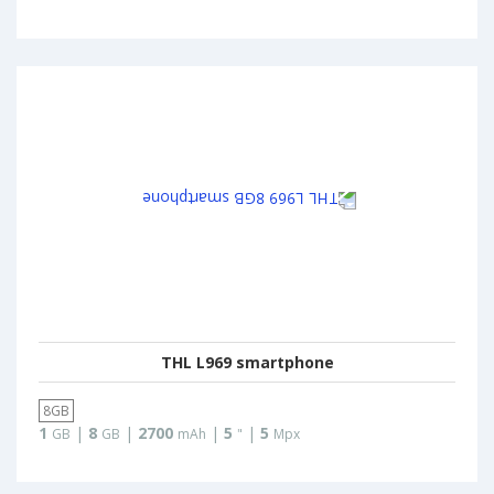
THL L969 smartphone
8GB
1
|
8
|
2700
|
5
|
5
GB
GB
mAh
"
Mpx