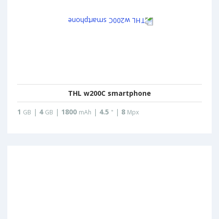
THL w200C smartphone
1
|
4
|
1800
|
4.5
|
8
GB
GB
mAh
"
Mpx