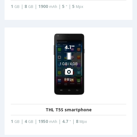
1
|
8
|
1900
|
5
|
5
GB
GB
mAh
"
Mpx
THL T5S smartphone
1
|
4
|
1950
|
4.7
|
8
GB
GB
mAh
"
Mpx