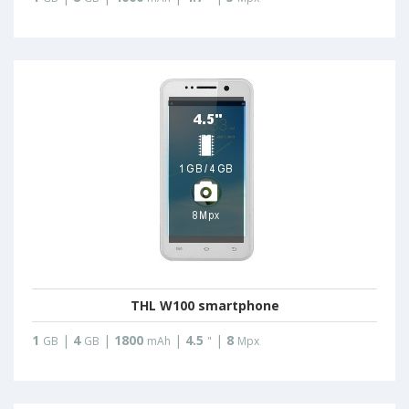
THL W100 smartphone
1
|
4
|
1800
|
4.5
|
8
GB
GB
mAh
"
Mpx