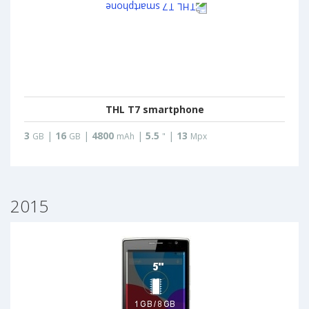
THL T7 smartphone
3
|
16
|
4800
|
5.5
|
13
GB
GB
mAh
"
Mpx
2015