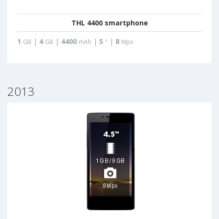
THL 4400 smartphone
1
|
4
|
4400
|
5
|
8
GB
GB
mAh
"
Mpx
2013