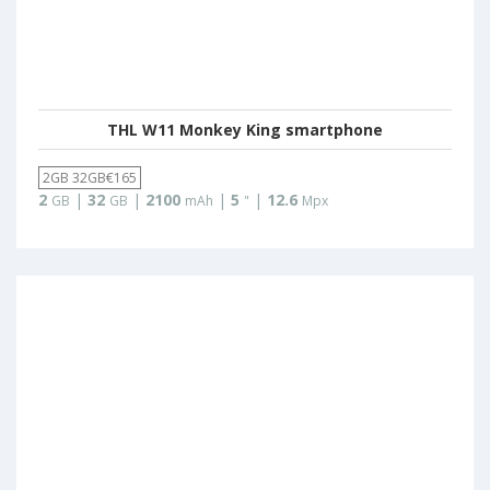
THL W11 Monkey King smartphone
2GB 32GB€165
2
|
32
|
2100
|
5
|
12.6
GB
GB
mAh
"
Mpx