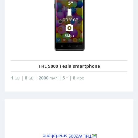
THL 5000 Tesla smartphone
1
|
8
|
2000
|
5
|
8
GB
GB
mAh
"
Mpx