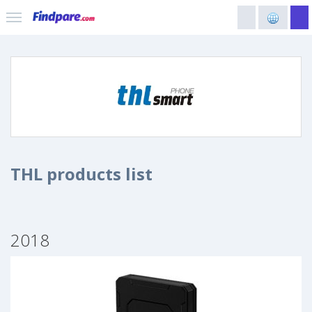
THL products list
2018