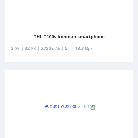
THL T100s Ironman smartphone
2
|
32
|
2750
|
5
|
13.3
GB
GB
mAh
"
Mpx