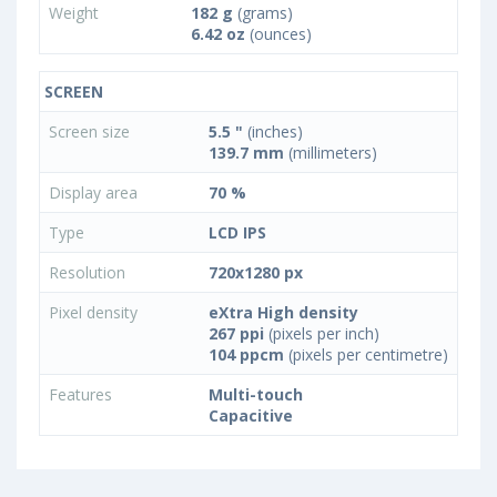
Weight
182 g
(grams)
6.42 oz
(ounces)
SCREEN
Screen size
5.5 "
(inches)
139.7 mm
(millimeters)
Display area
70 %
Type
LCD IPS
Resolution
720x1280 px
Pixel density
eXtra High density
267 ppi
(pixels per inch)
104 ppcm
(pixels per centimetre)
Features
Multi-touch
Capacitive