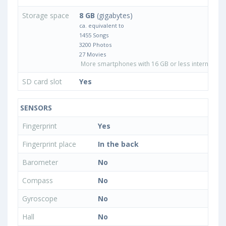
Storage space
8 GB
(gigabytes)
ca. equivalent to
1455 Songs
3200 Photos
27 Movies
More smartphones with 16 GB or less internal sto
SD card slot
Yes
SENSORS
Fingerprint
Yes
Fingerprint place
In the back
Barometer
No
Compass
No
Gyroscope
No
Hall
No