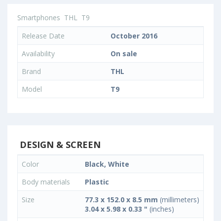
Smartphones
THL
T9
Release Date
October 2016
Availability
On sale
Brand
THL
Model
T9
DESIGN & SCREEN
Color
Black, White
Body materials
Plastic
Size
77.3 x 152.0 x 8.5 mm
(millimeters)
3.04 x 5.98 x 0.33 "
(inches)