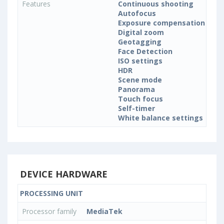
Features
Continuous shooting
Autofocus
Exposure compensation
Digital zoom
Geotagging
Face Detection
ISO settings
HDR
Scene mode
Panorama
Touch focus
Self-timer
White balance settings
DEVICE HARDWARE
PROCESSING UNIT
Processor family
MediaTek