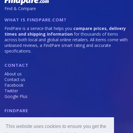
Find & Compare
WHAT IS FINDPARE.COM?
FindPare is a service that helps you
compare prices, delivery
times and shipping information
for thousands of items
across both local and global online retailers. All items come with
unbiased reviews, a FindPare smart rating and accurate
specifications.
CONTACT
About us
Contact us
Facebook
Twitter
Google Plus
FINDPARE
Privacy policy
Terms and Conditions
This website uses cookies to ensure you get the
Cookie Policy