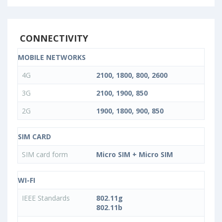
CONNECTIVITY
MOBILE NETWORKS
4G
2100, 1800, 800, 2600
3G
2100, 1900, 850
2G
1900, 1800, 900, 850
SIM CARD
SIM card form
Micro SIM + Micro SIM
WI-FI
IEEE Standards
802.11g
802.11b