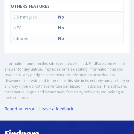
OTHERS FEATURES
3.5 mm jack
No
NFC
No
Infrared
No
Information found on this site is not ascertained. FindPare.com will not
answer for any untrue, imprecise or false stating information that you
read here. Any pledges concerning the information provided are
disowned. It's restricted to recreate this site in its entirety and partially in
any way if you do not have written permission in advance. The software,
trademarks, logos and device manufacturers, software, etc. belong to
their creators.
Report an error
|
Leave a feedback