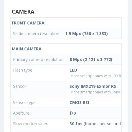
CAMERA
FRONT CAMERA
Selfie camera resolution
1.9 Mpx (750 x 1 333)
MAIN CAMERA
Primary camera resolution
8 Mpx (2 121 x 3 772)
Flash type
LED
More smartphones with LED flash ty
Sensor
Sony IMX219 Exmor RS
More smartphones with Sony IMX21
Sensor type
CMOS BSI
Aperture
f/0
Slow motion video
30 fps
(frames per second)