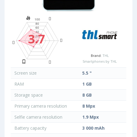
3.7
Brand:
THL
Smartphones by THL
Screen size
5.5 "
RAM
1 GB
Storage space
8 GB
Primary camera resolution
8 Mpx
Selfie camera resolution
1.9 Mpx
Battery capacity
3 000 mAh