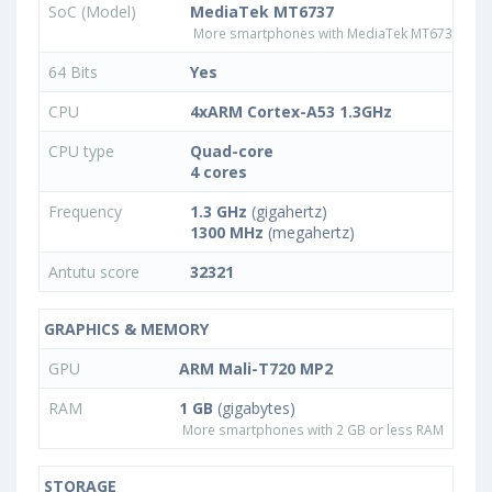
SoC (Model)
MediaTek MT6737
More smartphones with MediaTek MT6737 pro
64 Bits
Yes
CPU
4xARM Cortex-A53 1.3GHz
CPU type
Quad-core
4 cores
Frequency
1.3 GHz
(gigahertz)
1300 MHz
(megahertz)
Antutu score
32321
GRAPHICS & MEMORY
GPU
ARM Mali-T720 MP2
RAM
1 GB
(gigabytes)
More smartphones with 2 GB or less RAM
STORAGE