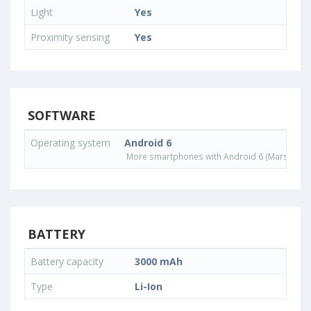
Light
Yes
Proximity sensing
Yes
SOFTWARE
Operating system
Android 6
More smartphones with Android 6 (Marshmall
BATTERY
Battery capacity
3000 mAh
Type
Li-Ion