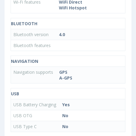
Wi-Fi features
WiFi Direct
WiFi Hotspot
BLUETOOTH
Bluetooth version
4.0
Bluetooth features
NAVIGATION
Navigation supports
GPS
A-GPS
USB
USB Battery Charging
Yes
USB OTG
No
USB Type C
No