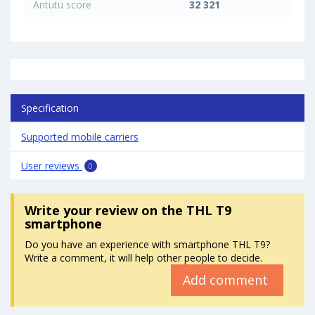
Antutu score
32 321
Specification
Supported mobile carriers
User reviews
0
Write your review
on the THL T9
smartphone
Do you have an experience with smartphone THL T9?
Write a comment, it will help other people to decide.
Add comment