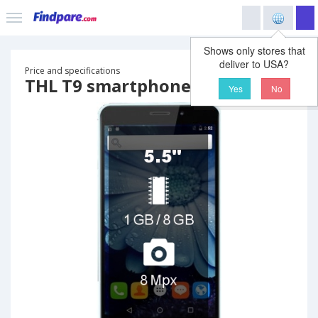
Shows only stores that
deliver to USA?
Price and specifications
THL T9 smartphone
Yes
No