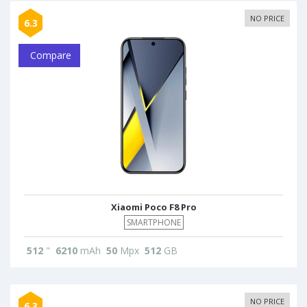
NO PRICE
6.3
Compare
Xiaomi Poco F8 Pro
SMARTPHONE
512
"
6210
mAh
50
Mpx
512
GB
NO PRICE
6.3