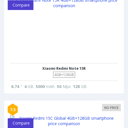
Compare
Xiaomi Redmi Note 15R
4GB+128GB
6.74
"
4
GB
5000
mAh
50
Mpx
128
GB
NO PRICE
7.5
Compare