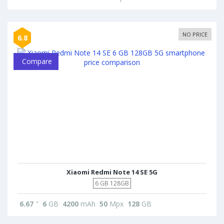
NO PRICE
6.8
Compare
Xiaomi Redmi Note 14 SE 5G
6 GB 128GB
6.67
"
6
GB
4200
mAh
50
Mpx
128
GB