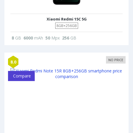
Xiaomi Redmi 15C 5G
8GB+256GB
8
GB
6000
mAh
50
Mpx
256
GB
NO PRICE
8.0
Compare