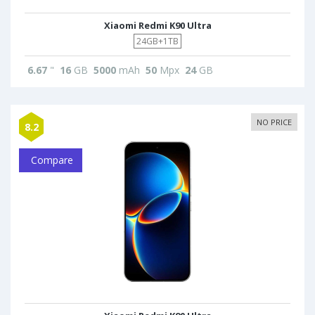
Xiaomi Redmi K90 Ultra
24GB+1TB
6.67
"
16
GB
5000
mAh
50
Mpx
24
GB
NO PRICE
8.2
Compare