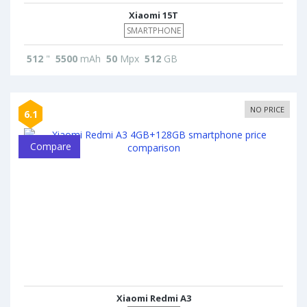
Xiaomi 15T
SMARTPHONE
512
"
5500
mAh
50
Mpx
512
GB
NO PRICE
6.1
Compare
Xiaomi Redmi A3