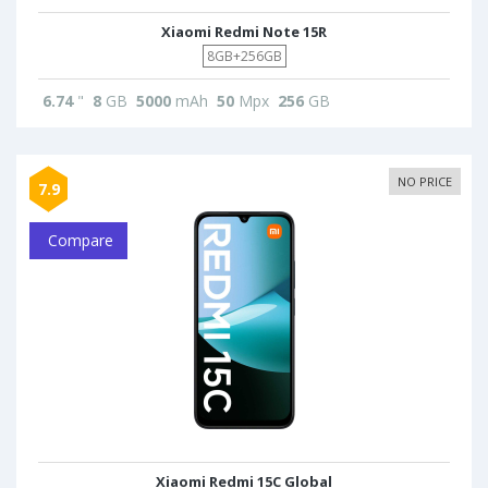
Xiaomi Redmi Note 15R
8GB+256GB
6.74
"
8
GB
5000
mAh
50
Mpx
256
GB
NO PRICE
7.9
Compare
Xiaomi Redmi 15C Global