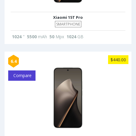
Xiaomi 15T Pro
SMARTPHONE
1024
"
5500
mAh
50
Mpx
1024
GB
$440.00
6.4
Compare