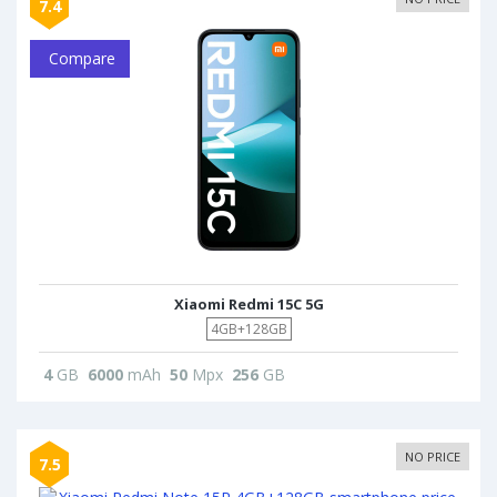
7.4
Compare
Xiaomi Redmi 15C 5G
4GB+128GB
4
GB
6000
mAh
50
Mpx
256
GB
NO PRICE
7.5