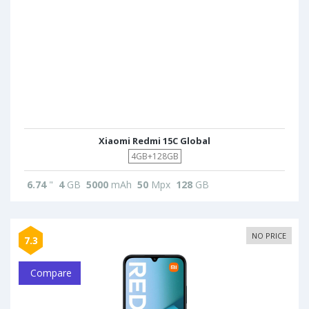
Xiaomi Redmi 15C Global
4GB+128GB
6.74
"
4
GB
5000
mAh
50
Mpx
128
GB
NO PRICE
7.3
Compare