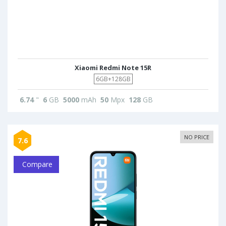
Xiaomi Redmi Note 15R
6GB+128GB
6.74
"
6
GB
5000
mAh
50
Mpx
128
GB
NO PRICE
7.6
Compare