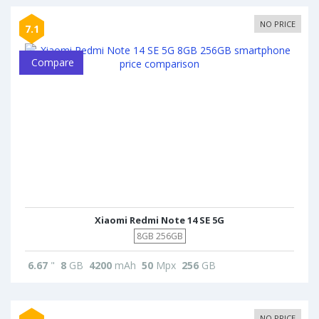
NO PRICE
7.1
Compare
Xiaomi Redmi Note 14 SE 5G
8GB 256GB
6.67
"
8
GB
4200
mAh
50
Mpx
256
GB
NO PRICE