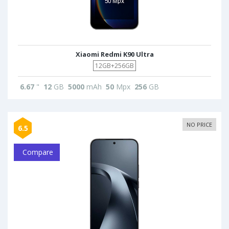
Xiaomi Redmi K90 Ultra
12GB+256GB
6.67
"
12
GB
5000
mAh
50
Mpx
256
GB
NO PRICE
6.5
Compare