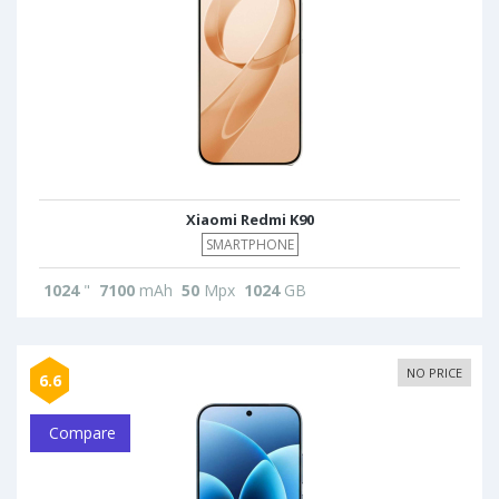
Xiaomi Redmi K90
SMARTPHONE
1024
"
7100
mAh
50
Mpx
1024
GB
NO PRICE
6.6
Compare