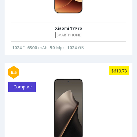
Xiaomi 17 Pro
SMARTPHONE
1024
"
6300
mAh
50
Mpx
1024
GB
$613.73
6.5
Compare