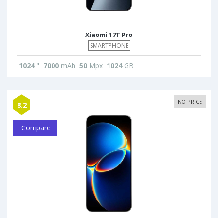
Xiaomi 17T Pro
SMARTPHONE
1024
"
7000
mAh
50
Mpx
1024
GB
NO PRICE
8.2
Compare