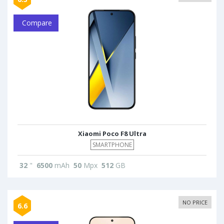
Compare
Xiaomi Poco F8 Ultra
SMARTPHONE
32
"
6500
mAh
50
Mpx
512
GB
NO PRICE
6.6