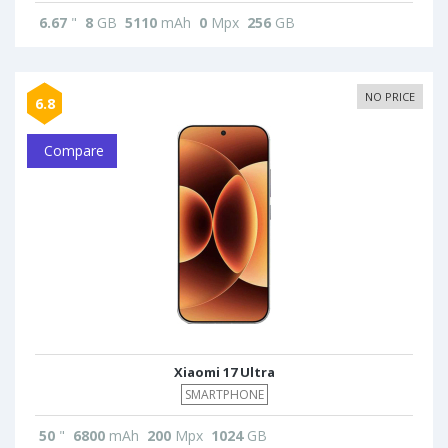
6.67
"
8
GB
5110
mAh
0
Mpx
256
GB
NO PRICE
6.8
Compare
Xiaomi 17 Ultra
SMARTPHONE
50
"
6800
mAh
200
Mpx
1024
GB