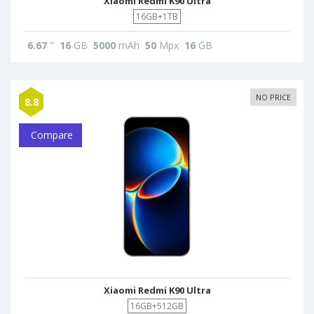
Xiaomi Redmi K90 Ultra
16GB+1TB
6.67
"
16
GB
5000
mAh
50
Mpx
16
GB
NO PRICE
8.8
Compare
Xiaomi Redmi K90 Ultra
16GB+512GB