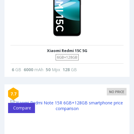
Xiaomi Redmi 15C 5G
6GB+128GB
6
GB
6000
mAh
50
Mpx
128
GB
NO PRICE
7.7
Compare