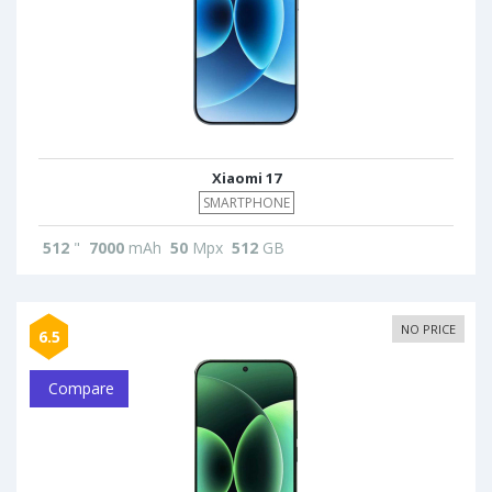
Xiaomi 17
SMARTPHONE
512
"
7000
mAh
50
Mpx
512
GB
NO PRICE
6.5
Compare