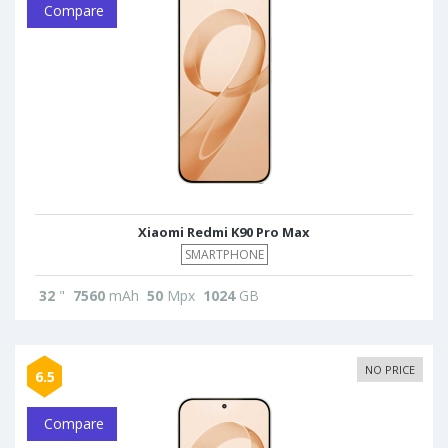
Compare
Xiaomi Redmi K90 Pro Max
SMARTPHONE
32
"
7560
mAh
50
Mpx
1024
GB
NO PRICE
6.5
Compare