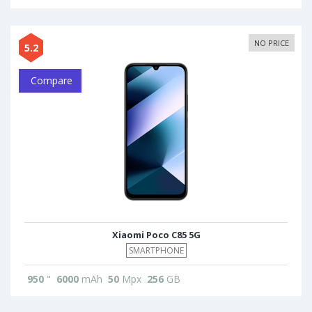
NO PRICE
5.2
Compare
Xiaomi Poco C85 5G
SMARTPHONE
950
"
6000
mAh
50
Mpx
256
GB