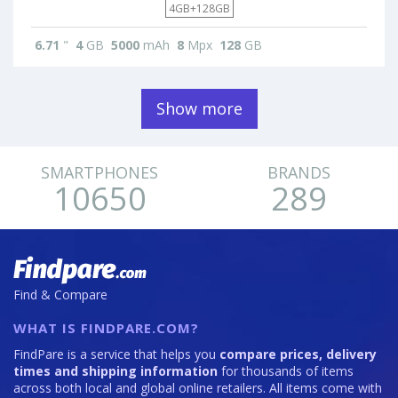
4GB+128GB
6.71
"
4
GB
5000
mAh
8
Mpx
128
GB
Show more
SMARTPHONES
BRANDS
10650
289
Find & Compare
WHAT IS FINDPARE.COM?
FindPare is a service that helps you
compare prices, delivery
times and shipping information
for thousands of items
across both local and global online retailers. All items come with