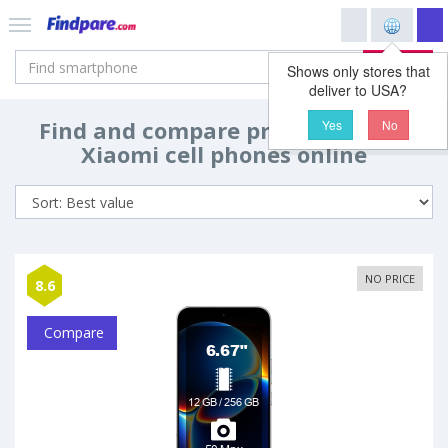
Search
Shows only stores that
deliver to USA?
Find and compare prices and buy
Yes
No
Xiaomi cell phones online
NO PRICE
8.6
Compare