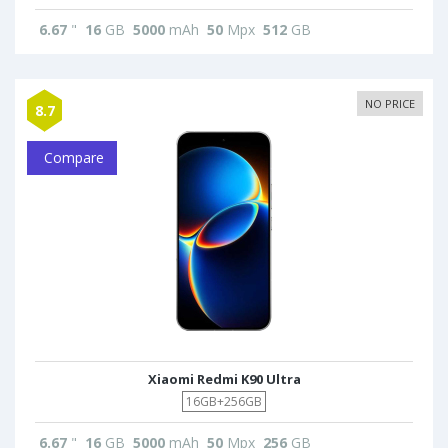
6.67
"
16
GB
5000
mAh
50
Mpx
512
GB
NO PRICE
8.7
Compare
Xiaomi Redmi K90 Ultra
16GB+256GB
6.67
"
16
GB
5000
mAh
50
Mpx
256
GB