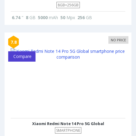
8GB+256GB
6.74
"
8
GB
5000
mAh
50
Mpx
256
GB
NO PRICE
7.8
Compare
Xiaomi Redmi Note 14 Pro 5G Global
SMARTPHONE