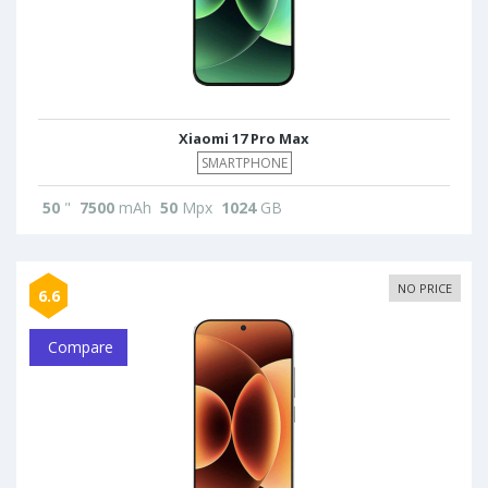
Xiaomi 17 Pro Max
SMARTPHONE
50
"
7500
mAh
50
Mpx
1024
GB
NO PRICE
6.6
Compare