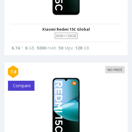
Xiaomi Redmi 15C Global
6GB+128GB
6.74
"
6
GB
5000
mAh
50
Mpx
128
GB
NO PRICE
7.8
Compare