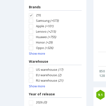
Brands
ZTE
Samsung
(+573)
Apple
(+101)
Lenovo
(+215)
Huawei
(+755)
Honor
(+29)
Oppo
(+326)
Show more
Warehouse
US warehouse
(17)
850
EU warehouse
(2)
128
RU warehouse
(21)
Show more
Year of release
9.1
2026
(0)