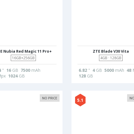
E Nubia Red Magic 11 Pro+
ZTE Blade V30 Vita
16GB+256GB
4GB · 128GB
4
"
16
GB
7500
mAh
6.82
"
4
GB
5000
mAh
48
px
1024
GB
128
GB
NO PRICE
NO
5.1