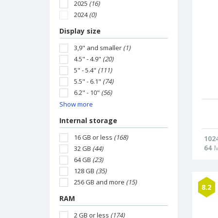
2025
(16)
2024
(0)
Display size
3,9" and smaller
(1)
4.5" - 4.9"
(20)
5" - 5.4"
(111)
5.5" - 6.1"
(74)
6.2" - 10"
(56)
Show more
Internal storage
16 GB or less
(168)
102
64
M
32 GB
(44)
64 GB
(23)
128 GB
(35)
256 GB and more
(15)
8.2
RAM
2 GB or less
(174)