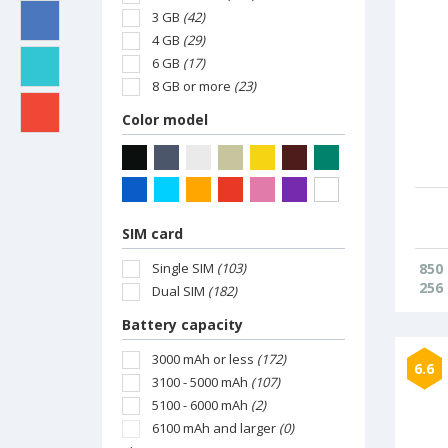
3 GB
(42)
4 GB
(29)
6 GB
(17)
8 GB or more
(23)
Color model
SIM card
Single SIM
(103)
850
256
Dual SIM
(182)
Battery capacity
3000 mAh or less
(172)
6.6
3100 - 5000 mAh
(107)
5100 - 6000 mAh
(2)
6100 mAh and larger
(0)