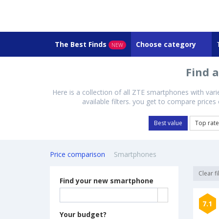
The Best Finds
Choose category
NEW
Find 
Here is a collection of all ZTE smartphones with var
available filters. you get to compare price
Best value
Top rat
Price comparison
Smartphones
Clear fi
Find your new smartphone
7.1
Your budget?