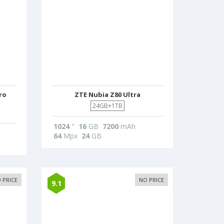
ro
ZTE Nubia Z80 Ultra
24GB+1TB
1024
"
16
GB
7200
mAh
64
Mpx
24
GB
 PRICE
NO PRICE
9.1