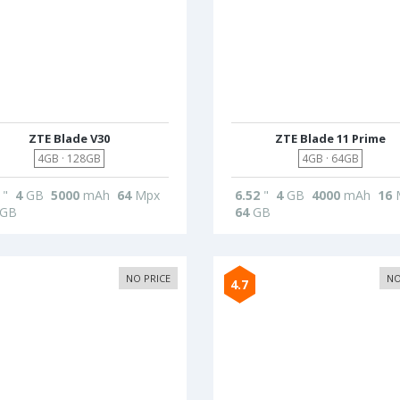
ZTE Blade V30
ZTE Blade 11 Prime
4GB · 128GB
4GB · 64GB
"
4
GB
5000
mAh
64
Mpx
6.52
"
4
GB
4000
mAh
16
GB
64
GB
NO PRICE
NO
4.7