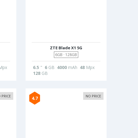
ZTE Blade X1 5G
6GB · 128GB
Mpx
6.5
"
6
GB
4000
mAh
48
Mpx
128
GB
 PRICE
NO PRICE
4.7