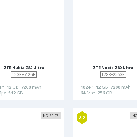
ZTE Nubia Z80 Ultra
ZTE Nubia Z80 Ultra
12GB+512GB
12GB+256GB
4
"
12
GB
7200
mAh
1024
"
12
GB
7200
mAh
px
512
GB
64
Mpx
256
GB
NO PRICE
NO
8.2