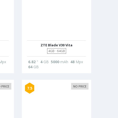
ZTE Blade V30 Vita
4GB · 64GB
Mpx
6.82
"
4
GB
5000
mAh
48
Mpx
64
GB
 PRICE
NO PRICE
7.5