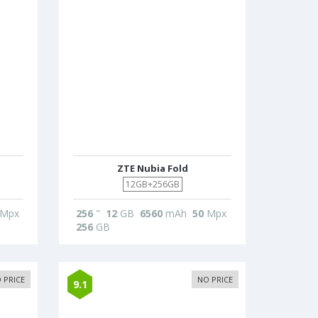
ZTE Nubia Fold
12GB+256GB
Mpx
256
"
12
GB
6560
mAh
50
Mpx
256
GB
 PRICE
NO PRICE
9.1