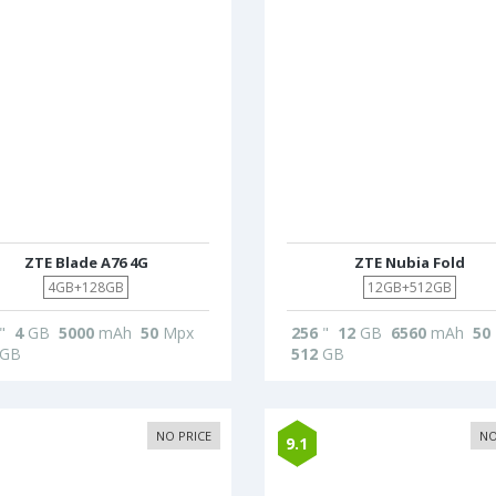
ZTE Blade A76 4G
ZTE Nubia Fold
4GB+128GB
12GB+512GB
"
4
GB
5000
mAh
50
Mpx
256
"
12
GB
6560
mAh
50
GB
512
GB
NO PRICE
NO
9.1