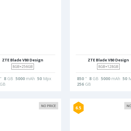
ZTE Blade V80 Design
ZTE Blade V80 Design
8GB+256GB
8GB+128GB
"
8
GB
5000
mAh
50
Mpx
850
"
8
GB
5000
mAh
50
M
GB
256
GB
NO PRICE
NO
6.5