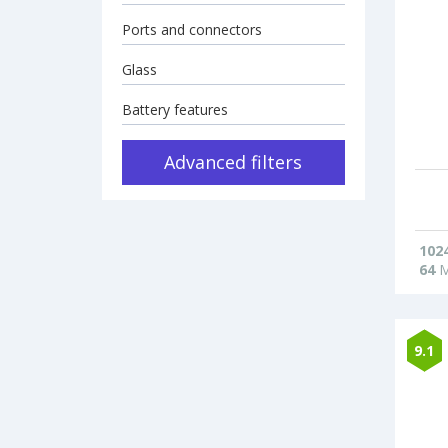
Ports and connectors
Glass
Battery features
Advanced filters
102
64
M
9.1