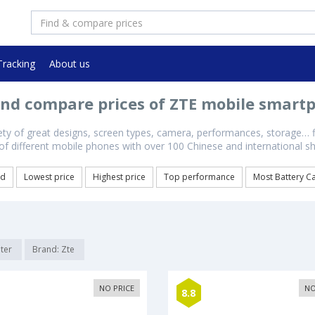
Tracking
About us
and compare prices of ZTE mobile smart
iety of great designs, screen types, camera, performances, storage… 
s of different mobile phones with over 100 Chinese and international 
ed
Lowest price
Highest price
Top performance
Most Battery C
lter
Brand: Zte
NO PRICE
NO
8.8