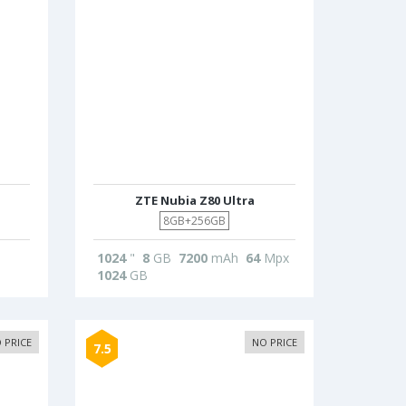
ZTE Nubia Z80 Ultra
8GB+256GB
1024
"
8
GB
7200
mAh
64
Mpx
1024
GB
 PRICE
NO PRICE
7.5