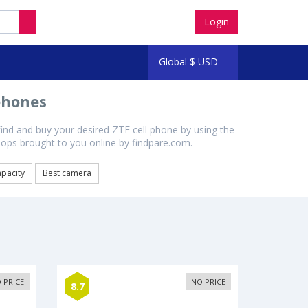
Login
Global
$
USD
phones
find and buy your desired ZTE cell phone by using the
shops brought to you online by findpare.com.
apacity
Best camera
 PRICE
NO PRICE
8.7