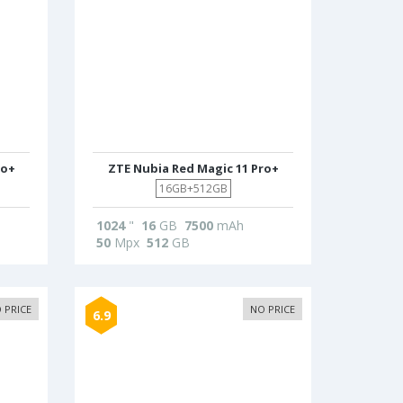
ro+
ZTE Nubia Red Magic 11 Pro+
16GB+512GB
1024
"
16
GB
7500
mAh
50
Mpx
512
GB
 PRICE
NO PRICE
6.9