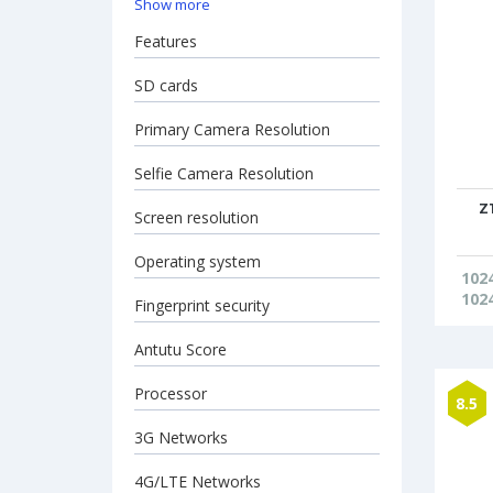
Show more
Features
SD cards
Primary Camera Resolution
Selfie Camera Resolution
Z
Screen resolution
Operating system
102
102
Fingerprint security
Antutu Score
Processor
8.5
3G Networks
4G/LTE Networks