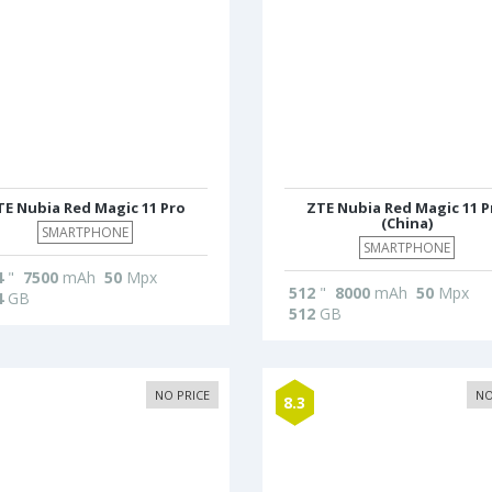
TE Nubia Red Magic 11 Pro
ZTE Nubia Red Magic 11 P
(China)
SMARTPHONE
SMARTPHONE
4
"
7500
mAh
50
Mpx
512
"
8000
mAh
50
Mpx
4
GB
512
GB
NO PRICE
NO
8.3