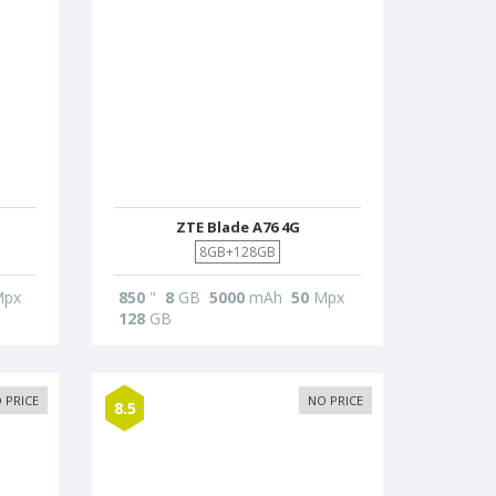
ZTE Blade A76 4G
8GB+128GB
px
850
"
8
GB
5000
mAh
50
Mpx
128
GB
 PRICE
NO PRICE
8.5