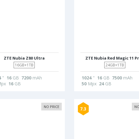
ZTE Nubia Z80 Ultra
ZTE Nubia Red Magic 11 P
16GB+1TB
24GB+1TB
4
"
16
GB
7200
mAh
1024
"
16
GB
7500
mAh
px
16
GB
50
Mpx
24
GB
NO PRICE
NO
7.3