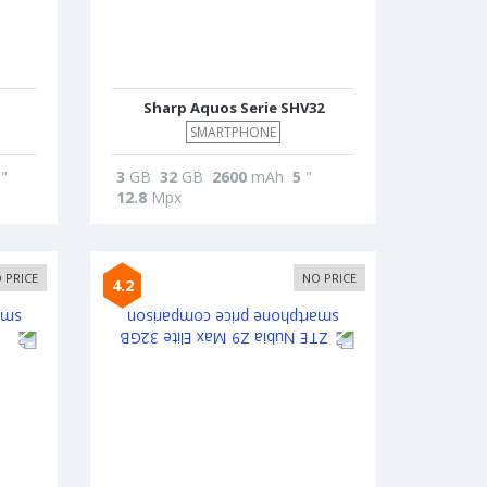
Sharp Aquos Serie SHV32
SMARTPHONE
"
3
GB
32
GB
2600
mAh
5
"
12.8
Mpx
 PRICE
NO PRICE
4.2