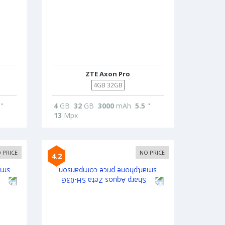
ZTE Axon Pro
4GB 32GB
"
4
GB
32
GB
3000
mAh
5.5
"
13
Mpx
 PRICE
NO PRICE
4.2