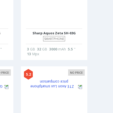
G
Sharp Aquos Zeta SH-03G
SMARTPHONE
"
3
GB
32
GB
3000
mAh
5.5
"
13
Mpx
 PRICE
NO PRICE
5.2