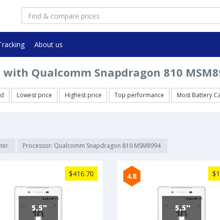
Tracking
About us
 with Qualcomm Snapdragon 810 MSM89
ed
Lowest price
Highest price
Top performance
Most Battery C
lter
Processor: Qualcomm Snapdragon 810 MSM8994
$416.70
$1
4.8