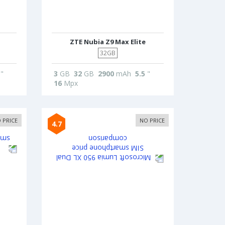
ZTE Nubia Z9 Max Elite
32GB
"
3
GB
32
GB
2900
mAh
5.5
"
16
Mpx
 PRICE
NO PRICE
4.7