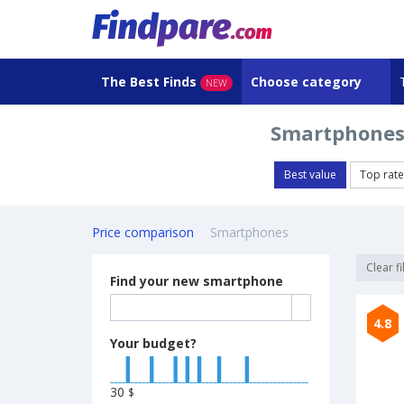
The Best Finds
Choose category
NEW
Smartphones
Best value
Top rat
Price comparison
Smartphones
Clear fi
Find your new smartphone
4.8
Your budget?
30
$