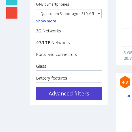
64-Bit Smartphones
Show more
3G Networks
4G/LTE Networks
3
G
Ports and connectors
20.7
Glass
Battery features
4.3
Advanced filters