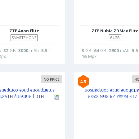
ZTE Axon Elite
ZTE Nubia Z9 Max Elite
SMARTPHONE
64GB
B
32
GB
3000
mAh
5.5
"
3
GB
64
GB
2900
mAh
5.5
px
16
Mpx
NO PRICE
NO
4.3