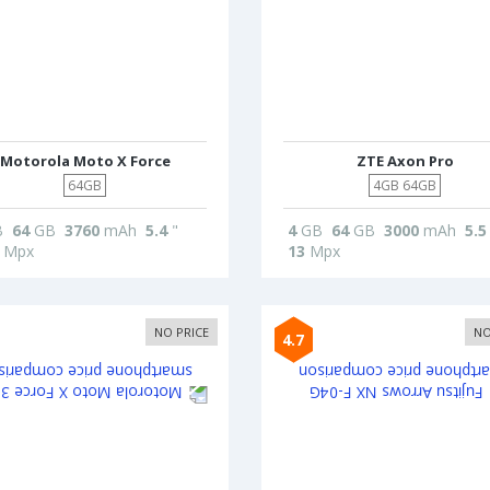
Motorola Moto X Force
ZTE Axon Pro
64GB
4GB 64GB
B
64
GB
3760
mAh
5.4
"
4
GB
64
GB
3000
mAh
5.5
Mpx
13
Mpx
NO PRICE
NO
4.7