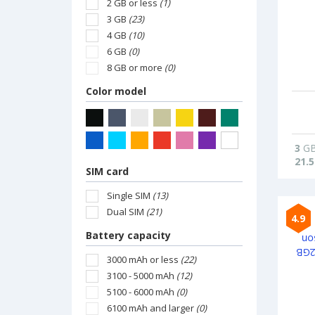
2 GB or less
(1)
3 GB
(23)
4 GB
(10)
6 GB
(0)
8 GB or more
(0)
Color model
3
G
21.5
SIM card
Single SIM
(13)
Dual SIM
(21)
4.9
Battery capacity
3000 mAh or less
(22)
3100 - 5000 mAh
(12)
5100 - 6000 mAh
(0)
6100 mAh and larger
(0)