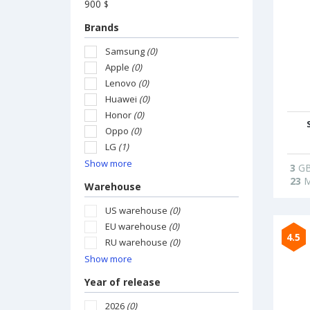
900
$
Brands
Samsung
(0)
Apple
(0)
Lenovo
(0)
Huawei
(0)
Honor
(0)
Oppo
(0)
LG
(1)
Show more
3
G
23
M
Warehouse
US warehouse
(0)
EU warehouse
(0)
4.5
RU warehouse
(0)
Show more
Year of release
2026
(0)