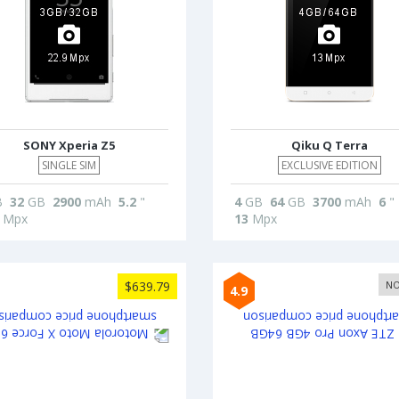
SONY Xperia Z5
Qiku Q Terra
SINGLE SIM
EXCLUSIVE EDITION
B
32
GB
2900
mAh
5.2
"
4
GB
64
GB
3700
mAh
6
"
Mpx
13
Mpx
$639.79
NO
4.9