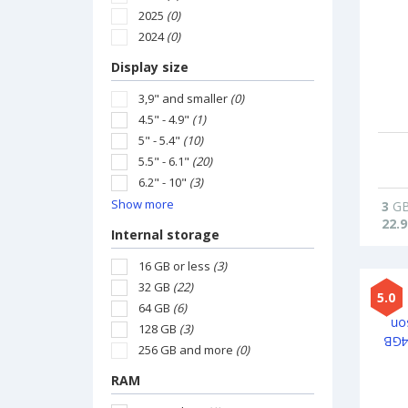
2025
(0)
2024
(0)
Display size
3,9" and smaller
(0)
4.5" - 4.9"
(1)
5" - 5.4"
(10)
5.5" - 6.1"
(20)
6.2" - 10"
(3)
Show more
3
G
22.9
Internal storage
16 GB or less
(3)
32 GB
(22)
5.0
64 GB
(6)
128 GB
(3)
256 GB and more
(0)
RAM