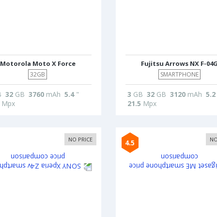
Motorola Moto X Force
Fujitsu Arrows NX F-04
32GB
SMARTPHONE
B
32
GB
3760
mAh
5.4
"
3
GB
32
GB
3120
mAh
5.2
Mpx
21.5
Mpx
NO PRICE
NO
4.5