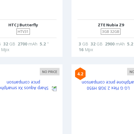
HTC J Butterfly
ZTE Nubia Z9
HTV31
3GB 32GB
B
32
GB
2700
mAh
5.2
"
3
GB
32
GB
2900
mAh
5.2
Mpx
16
Mpx
NO PRICE
NO
4.2