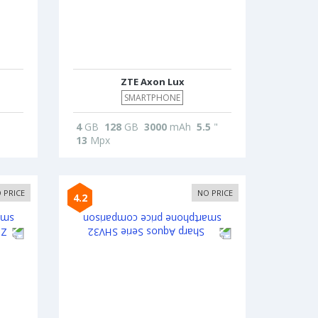
ZTE Axon Lux
SMARTPHONE
4
GB
128
GB
3000
mAh
5.5
"
13
Mpx
 PRICE
NO PRICE
4.2