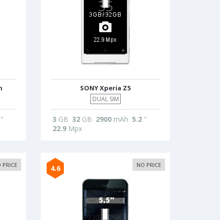
m
SONY Xperia Z5
DUAL SIM
"
3
GB
32
GB
2900
mAh
5.2
"
22.9
Mpx
 PRICE
NO PRICE
4.6