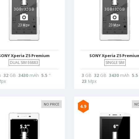
SONY Xperia Z5 Premium
SONY Xperia Z5 Premiu
DUAL SIM E6883
SINGLE SIM
B
32
GB
3430
mAh
5.5
"
3
GB
32
GB
3430
mAh
5.5
px
23
Mpx
NO PRICE
NO
4.9