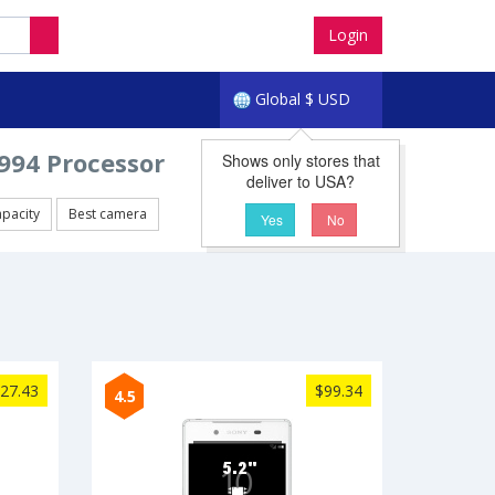
Login
Global
$
USD
94 Processor
Shows only stores that
deliver to USA?
apacity
Best camera
Yes
No
27.43
$99.34
4.5