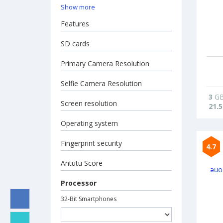
Show more
Features
SD cards
Primary Camera Resolution
Selfie Camera Resolution
3
G
Screen resolution
21.5
Operating system
Fingerprint security
4.7
Antutu Score
Processor
32-Bit Smartphones