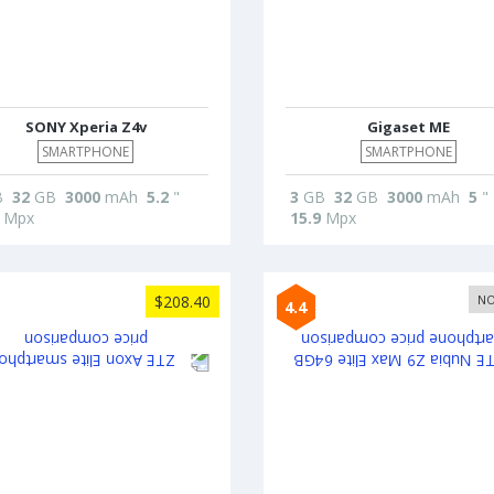
SONY Xperia Z4v
Gigaset ME
SMARTPHONE
SMARTPHONE
B
32
GB
3000
mAh
5.2
"
3
GB
32
GB
3000
mAh
5
"
Mpx
15.9
Mpx
$208.40
NO
4.4