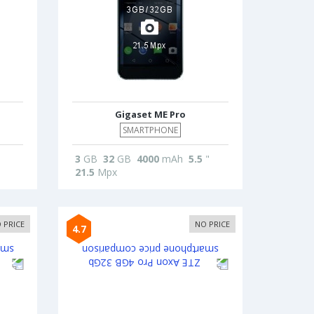
Gigaset ME Pro
SMARTPHONE
3
GB
32
GB
4000
mAh
5.5
"
21.5
Mpx
 PRICE
NO PRICE
4.7