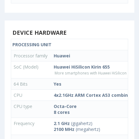
DEVICE HARDWARE
PROCESSING UNIT
Processor family
Huawei
SoC (Model)
Huawei HiSilicon Kirin 655
More smartphones with Huawei HiSilicon Kirin 
64 Bits
Yes
CPU
4x2.1GHz ARM Cortex A53 combined wi
CPU type
Octa-Core
8 cores
Frequency
2.1 GHz
(gigahertz)
2100 MHz
(megahertz)