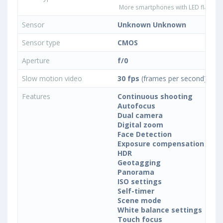
More smartphones with LED flash ty
Sensor
Unknown Unknown
Sensor type
CMOS
Aperture
f/0
Slow motion video
30 fps
(frames per second)
Features
Continuous shooting
Autofocus
Dual camera
Digital zoom
Face Detection
Exposure compensation
HDR
Geotagging
Panorama
ISO settings
Self-timer
Scene mode
White balance settings
Touch focus