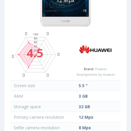
4.5
Brand:
Huawei
Smartphones by Huawei
Screen size
5.5 "
RAM
3 GB
Storage space
32 GB
Primary camera resolution
12 Mpx
Selfie camera resolution
8 Mpx