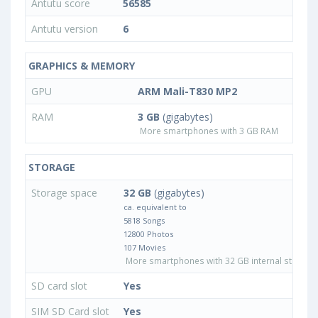
Antutu score
56585
Antutu version
6
GRAPHICS & MEMORY
GPU
ARM Mali-T830 MP2
RAM
3 GB
(gigabytes)
More smartphones with 3 GB RAM
STORAGE
Storage space
32 GB
(gigabytes)
ca. equivalent to
5818 Songs
12800 Photos
107 Movies
More smartphones with 32 GB internal storage
SD card slot
Yes
SIM SD Card slot
Yes