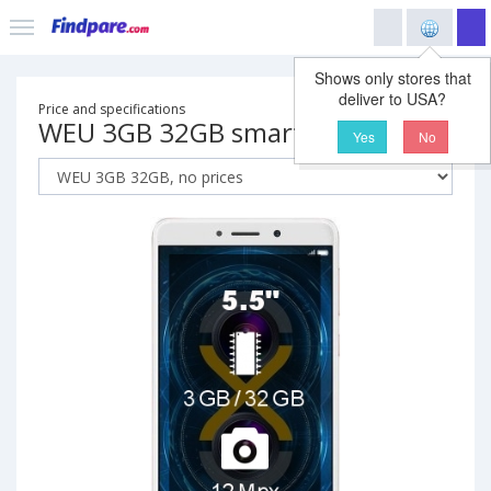
Shows only stores that
deliver to USA?
Price and specifications
WEU 3GB 32GB smartphone
Yes
No