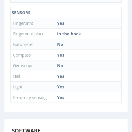
SENSORS
Fingerprint
Yes
Fingerprint place
In the back
Barometer
No
Compass
Yes
Gyroscope
No
Hall
Yes
Light
Yes
Proximity sensing
Yes
SOFTWARE