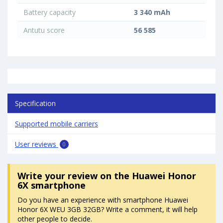
Battery capacity
3 340 mAh
Antutu score
56 585
Specification
Supported mobile carriers
User reviews
0
Write your review
on the Huawei Honor
6X smartphone
Do you have an experience with smartphone Huawei
Honor 6X WEU 3GB 32GB? Write a comment, it will help
other people to decide.