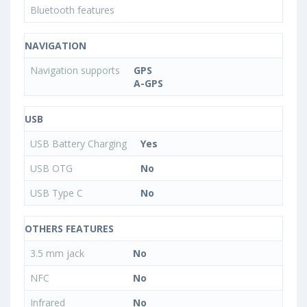
Bluetooth features
NAVIGATION
Navigation supports
GPS
A-GPS
USB
USB Battery Charging
Yes
USB OTG
No
USB Type C
No
OTHERS FEATURES
3.5 mm jack
No
NFC
No
Infrared
No