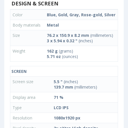
DESIGN & SCREEN
Color
Blue, Gold, Gray, Rose-gold, Silver
Body materials
Metal
Size
76.2 x 150.9 x 8.2 mm
(millimeters)
3 x 5.94 x 0.32 "
(inches)
Weight
162 g
(grams)
5.71 oz
(ounces)
SCREEN
Screen size
5.5 "
(inches)
139.7 mm
(millimeters)
Display area
71 %
Type
LCD IPS
Resolution
1080x1920 px