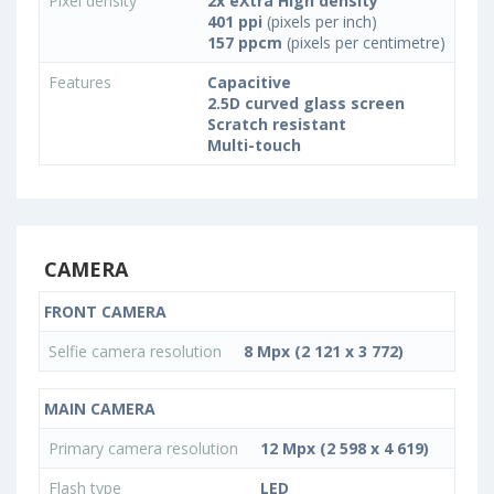
Pixel density
2x eXtra High density
401 ppi
(pixels per inch)
157 ppcm
(pixels per centimetre)
Features
Capacitive
2.5D curved glass screen
Scratch resistant
Multi-touch
CAMERA
FRONT CAMERA
Selfie camera resolution
8 Mpx (2 121 x 3 772)
MAIN CAMERA
Primary camera resolution
12 Mpx (2 598 x 4 619)
Flash type
LED