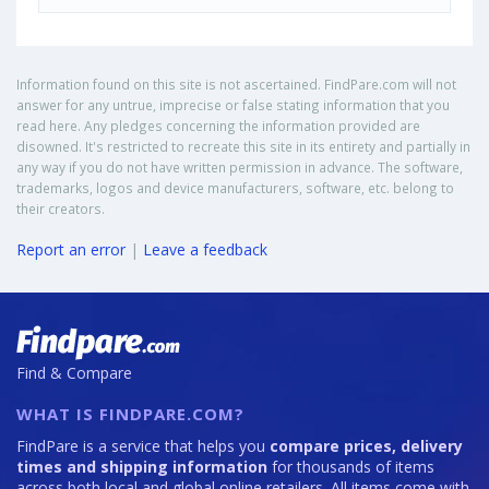
Information found on this site is not ascertained. FindPare.com will not
answer for any untrue, imprecise or false stating information that you
read here. Any pledges concerning the information provided are
disowned. It's restricted to recreate this site in its entirety and partially in
any way if you do not have written permission in advance. The software,
trademarks, logos and device manufacturers, software, etc. belong to
their creators.
Report an error
|
Leave a feedback
Find & Compare
WHAT IS FINDPARE.COM?
FindPare is a service that helps you
compare prices, delivery
times and shipping information
for thousands of items
across both local and global online retailers. All items come with