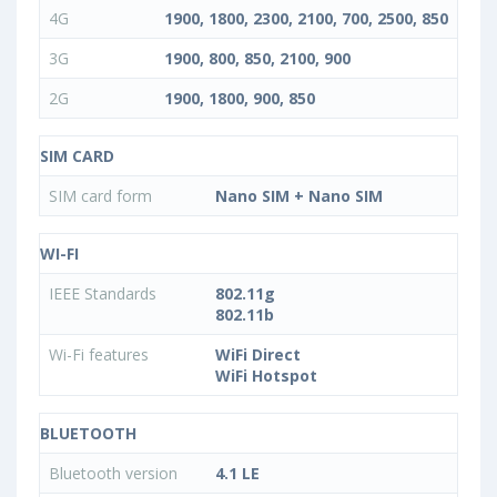
4G
1900, 1800, 2300, 2100, 700, 2500, 850
3G
1900, 800, 850, 2100, 900
2G
1900, 1800, 900, 850
SIM CARD
SIM card form
Nano SIM + Nano SIM
WI-FI
IEEE Standards
802.11g
802.11b
Wi-Fi features
WiFi Direct
WiFi Hotspot
BLUETOOTH
Bluetooth version
4.1 LE