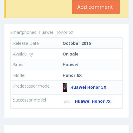
Add comment
Smartphones
Huawei
Honor 6X
Release Date
October 2016
Availability
On sale
Brand
Huawei
Model
Honor 6X
Predecessor model
Huawei Honor 5X
Successor model
Huawei Honor 7x