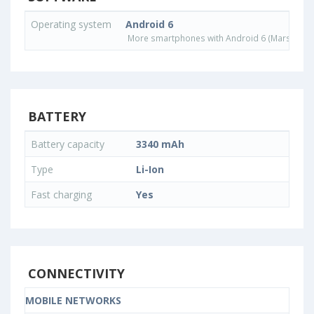
Operating system
Android 6
More smartphones with Android 6 (Marshmall
BATTERY
Battery capacity
3340 mAh
Type
Li-Ion
Fast charging
Yes
CONNECTIVITY
MOBILE NETWORKS