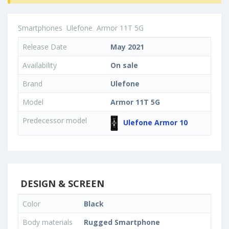
Smartphones
Ulefone
Armor 11T 5G
Release Date
May 2021
Availability
On sale
Brand
Ulefone
Model
Armor 11T 5G
Predecessor model
Ulefone Armor 10
DESIGN & SCREEN
Color
Black
Body materials
Rugged Smartphone