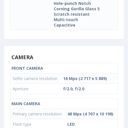
Hole-punch Notch
Corning Gorilla Glass 5
Scratch resistant
Multi-touch
Capacitive
CAMERA
FRONT CAMERA
Selfie camera resolution
16 Mpx (2 717 x 5 889)
Aperture
f/2.0, f/2.0
MAIN CAMERA
Primary camera resolution
48 Mpx (4 707 x 10 198)
Flash type
LED