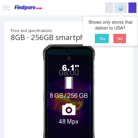
Shows only stores that
deliver to USA?
Price and specifications
8GB · 256GB smartphone
Yes
No