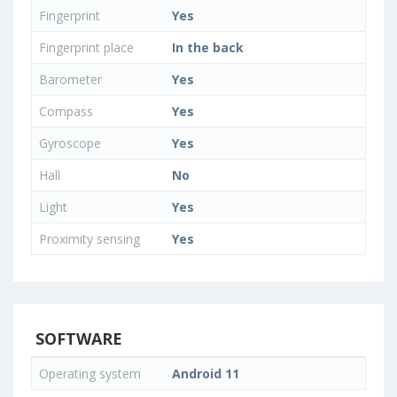
Fingerprint
Yes
Fingerprint place
In the back
Barometer
Yes
Compass
Yes
Gyroscope
Yes
Hall
No
Light
Yes
Proximity sensing
Yes
SOFTWARE
Operating system
Android 11