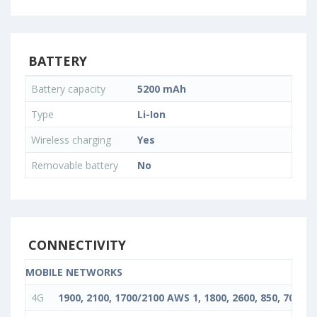
BATTERY
Battery capacity
5200 mAh
Type
Li-Ion
Wireless charging
Yes
Removable battery
No
CONNECTIVITY
MOBILE NETWORKS
4G
1900, 2100, 1700/2100 AWS 1, 1800, 2600, 850, 700, 90