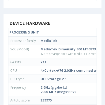
DEVICE HARDWARE
PROCESSING UNIT
Processor family
MediaTek
SoC (Model)
MediaTek Dimensity 800 MT6873
More smartphones with MediaTek Dimensity 8
64 Bits
Yes
CPU
4xCortex•A76 2.0GHz combined with 4
CPU type
UFS Storage 2.1
Frequency
2 GHz
(gigahertz)
2000 MHz
(megahertz)
Antutu score
359975