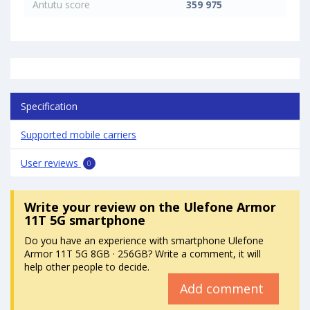
Antutu score
359 975
Specification
Supported mobile carriers
User reviews
0
Write your review
on the Ulefone Armor
11T 5G smartphone
Do you have an experience with smartphone Ulefone
Armor 11T 5G 8GB · 256GB? Write a comment, it will
help other people to decide.
Add comment