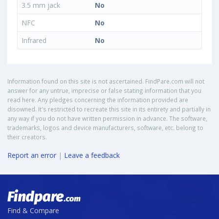
3.5 mm jack
No
NFC
No
Infrared
No
Information found on this site is not ascertained. FindPare.com will not
answer for any untrue, imprecise or false stating information that you
read here. Any pledges concerning the information provided are
disowned. It's restricted to recreate this site in its entirety and partially in
any way if you do not have written permission in advance. The software,
trademarks, logos and device manufacturers, software, etc. belong to
their creators.
Report an error
|
Leave a feedback
Find & Compare