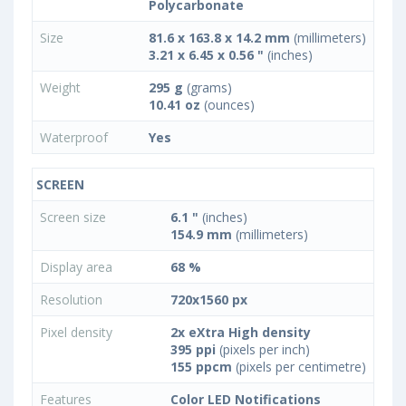
Polycarbonate
Size
81.6 x 163.8 x 14.2 mm
(millimeters)
3.21 x 6.45 x 0.56 "
(inches)
Weight
295 g
(grams)
10.41 oz
(ounces)
Waterproof
Yes
SCREEN
Screen size
6.1 "
(inches)
154.9 mm
(millimeters)
Display area
68 %
Resolution
720x1560 px
Pixel density
2x eXtra High density
395 ppi
(pixels per inch)
155 ppcm
(pixels per centimetre)
Features
Color LED Notifications