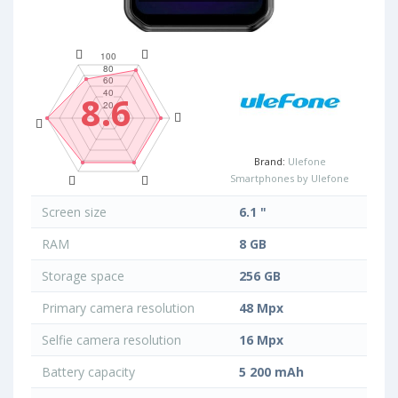
8.6
Brand:
Ulefone
Smartphones by Ulefone
Screen size
6.1 "
RAM
8 GB
Storage space
256 GB
Primary camera resolution
48 Mpx
Selfie camera resolution
16 Mpx
Battery capacity
5 200 mAh