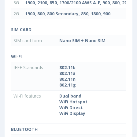
3G
1900, 2100, 850, 1700/2100 AWS A-F, 900, 800, 2000, 
2G
1900, 800, 800 Secondary, 850, 1800, 900
SIM CARD
SIM card form
Nano SIM + Nano SIM
WI-FI
IEEE Standards
802.11b
802.11a
802.11n
802.11g
Wi-Fi features
Dual band
WiFi Hotspot
WiFi Direct
WiFi Display
BLUETOOTH