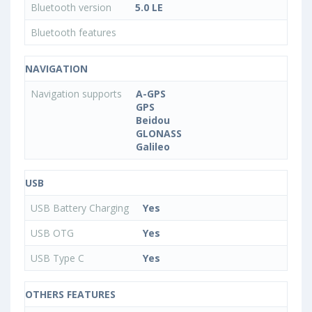
Bluetooth version
5.0 LE
Bluetooth features
NAVIGATION
Navigation supports
A-GPS
GPS
Beidou
GLONASS
Galileo
USB
USB Battery Charging
Yes
USB OTG
Yes
USB Type C
Yes
OTHERS FEATURES