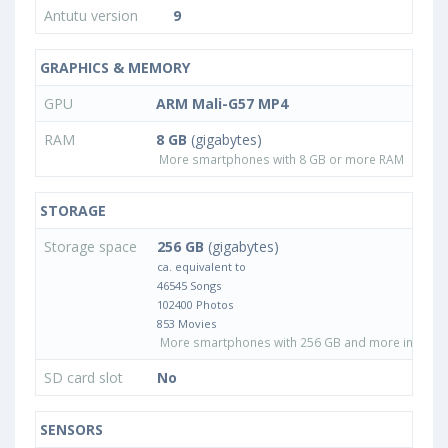
Antutu version
9
GRAPHICS & MEMORY
GPU
ARM Mali-G57 MP4
RAM
8 GB
(gigabytes)
More smartphones with 8 GB or more RAM
STORAGE
Storage space
256 GB
(gigabytes)
ca. equivalent to
46545 Songs
102400 Photos
853 Movies
More smartphones with 256 GB and more internal
SD card slot
No
SENSORS