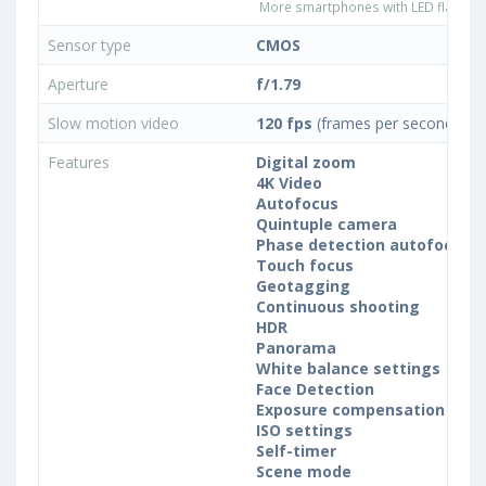
More smartphones with LED flash ty
Sensor type
CMOS
Aperture
f/1.79
Slow motion video
120 fps
(frames per second)
Features
Digital zoom
4K Video
Autofocus
Quintuple camera
Phase detection autofocus (
Touch focus
Geotagging
Continuous shooting
HDR
Panorama
White balance settings
Face Detection
Exposure compensation
ISO settings
Self-timer
Scene mode