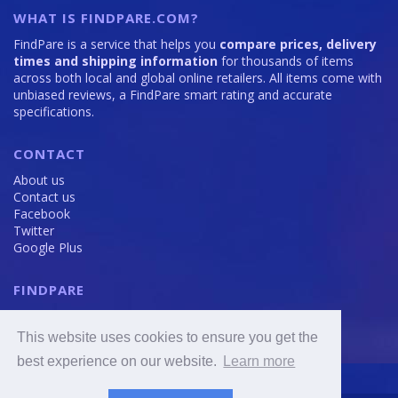
WHAT IS FINDPARE.COM?
FindPare is a service that helps you
compare prices, delivery
times and shipping information
for thousands of items
across both local and global online retailers. All items come with
unbiased reviews, a FindPare smart rating and accurate
specifications.
CONTACT
About us
Contact us
Facebook
Twitter
Google Plus
FINDPARE
Privacy policy
Terms and Conditions
This website uses cookies to ensure you get the
Cookie Policy
best experience on our website.
Learn more