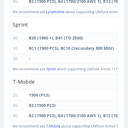
4G
B2 (1900 PCS), B4 (1700/2100 AWS 1), B12 (700 ac)
We recommend ask
Lycamobile
about supporting Ulefone Armor 11T 5G
Sprint
4G
B25 (1900 +), B41 (TD 2500)
3G
BC1 (1900 PCS), BC10 (Secondary 800 MHz)
2G
-
We recommend ask
Sprint
about supporting Ulefone Armor 11T 5G 8GB 
T-Mobile
2G
1900 (PCS)
3G
B2 (1900 PCS)
4G
B2 (1900 PCS), B4 (1700/2100 AWS 1), B12 (700 ac)
We recommend ask
T-Mobile
about supporting Ulefone Armor 11T 5G 8