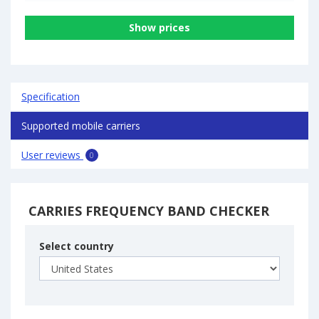
Show prices
Specification
Supported mobile carriers
User reviews
0
CARRIES FREQUENCY BAND CHECKER
Select country