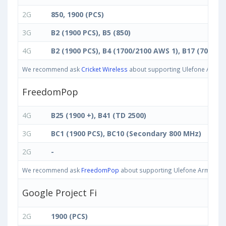
2G
850, 1900 (PCS)
3G
B2 (1900 PCS), B5 (850)
4G
B2 (1900 PCS), B4 (1700/2100 AWS 1), B17 (700 bc)
We recommend ask
Cricket Wireless
about supporting Ulefone Armor 1
FreedomPop
4G
B25 (1900 +), B41 (TD 2500)
3G
BC1 (1900 PCS), BC10 (Secondary 800 MHz)
2G
-
We recommend ask
FreedomPop
about supporting Ulefone Armor 11T 
Google Project Fi
2G
1900 (PCS)