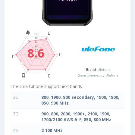
8.6
Brand:
Ulefone
Smartphones by Ulefone
The smartphone support next bands
2G
800, 1900, 800 Secondary, 1900, 1800,
850, 900 MHz
3G
900, 800, 2000, 1900+, 2100, 1900,
1700/2100 AWS A-F, 850, 800 MHz
4G
2 100 MHz