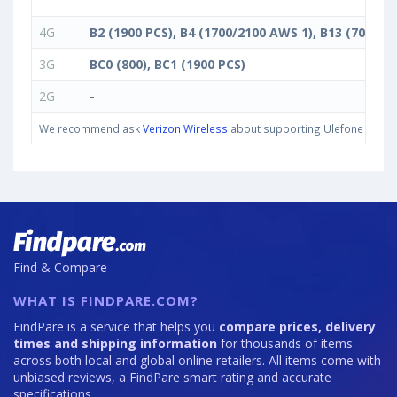
4G
B2 (1900 PCS), B4 (1700/2100 AWS 1), B13 (700 c)
3G
BC0 (800), BC1 (1900 PCS)
2G
-
We recommend ask
Verizon Wireless
about supporting Ulefone Armor 1
Find & Compare
WHAT IS FINDPARE.COM?
FindPare is a service that helps you
compare prices, delivery
times and shipping information
for thousands of items
across both local and global online retailers. All items come with
unbiased reviews, a FindPare smart rating and accurate
specifications.