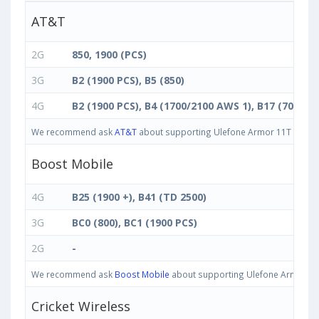
AT&T
2G
850, 1900 (PCS)
3G
B2 (1900 PCS), B5 (850)
4G
B2 (1900 PCS), B4 (1700/2100 AWS 1), B17 (700 bc)
We recommend ask
AT&T
about supporting Ulefone Armor 11T 5G 8GB 
Boost Mobile
4G
B25 (1900 +), B41 (TD 2500)
3G
BC0 (800), BC1 (1900 PCS)
2G
-
We recommend ask
Boost Mobile
about supporting Ulefone Armor 11T 
Cricket Wireless