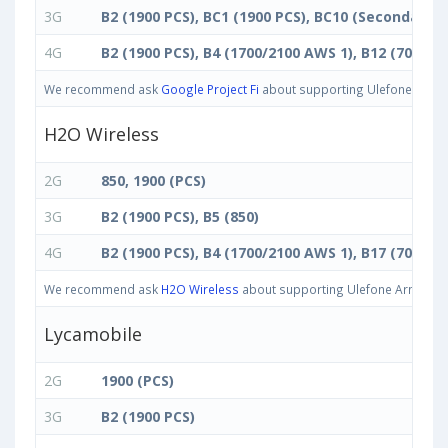
3G
B2 (1900 PCS), BC1 (1900 PCS), BC10 (Secondary 
4G
B2 (1900 PCS), B4 (1700/2100 AWS 1), B12 (700 ac)
We recommend ask
Google Project Fi
about supporting Ulefone Armor 
H2O Wireless
2G
850, 1900 (PCS)
3G
B2 (1900 PCS), B5 (850)
4G
B2 (1900 PCS), B4 (1700/2100 AWS 1), B17 (700 bc)
We recommend ask
H2O Wireless
about supporting Ulefone Armor 11T 
Lycamobile
2G
1900 (PCS)
3G
B2 (1900 PCS)