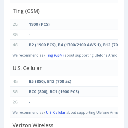
Ting (GSM)
2G
1900 (PCS)
3G
-
4G
B2 (1900 PCS), B4 (1700/2100 AWS 1), B12 (700 ac)
We recommend ask
Ting (GSM)
about supporting Ulefone Armor 11T 5G
U.S. Cellular
4G
B5 (850), B12 (700 ac)
3G
BC0 (800), BC1 (1900 PCS)
2G
-
We recommend ask
U.S. Cellular
about supporting Ulefone Armor 11T 5
Verizon Wireless