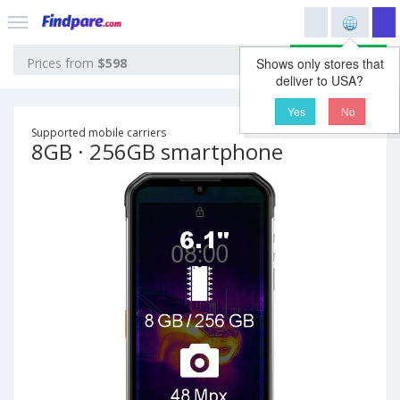
View prices
Prices from
$598
Shows only stores that
deliver to USA?
Yes
No
Supported mobile carriers
8GB · 256GB smartphone