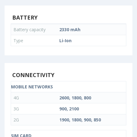
BATTERY
Battery capacity
2330 mAh
Type
Li-Ion
CONNECTIVITY
MOBILE NETWORKS
4G
2600, 1800, 800
3G
900, 2100
2G
1900, 1800, 900, 850
SIM CARD