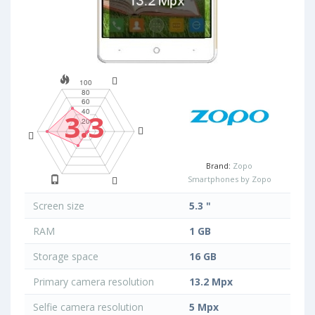
3.3
Brand:
Zopo
Smartphones by Zopo
Screen size
5.3 "
RAM
1 GB
Storage space
16 GB
Primary camera resolution
13.2 Mpx
Selfie camera resolution
5 Mpx