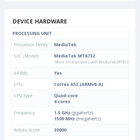
DEVICE HARDWARE
PROCESSING UNIT
Processor family
MediaTek
SoC (Model)
MediaTek MT6732
More smartphones with MediaTek MT6732 pro
64 Bits
Yes
CPU
Cortex A53 (ARMv8-A)
CPU type
Quad-core
4 cores
Frequency
1.5 GHz
(gigahertz)
1500 MHz
(megahertz)
Antutu score
30000