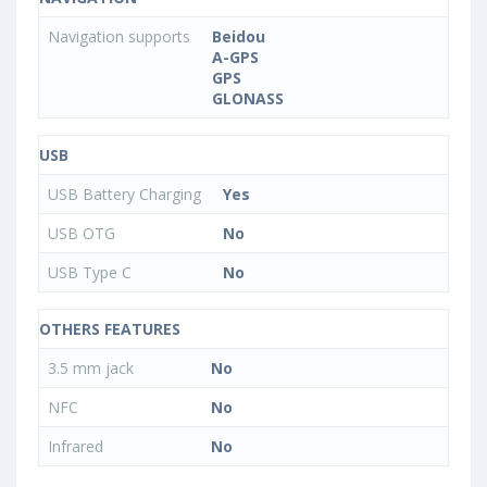
Navigation supports
Beidou
A-GPS
GPS
GLONASS
USB
USB Battery Charging
Yes
USB OTG
No
USB Type C
No
OTHERS FEATURES
3.5 mm jack
No
NFC
No
Infrared
No