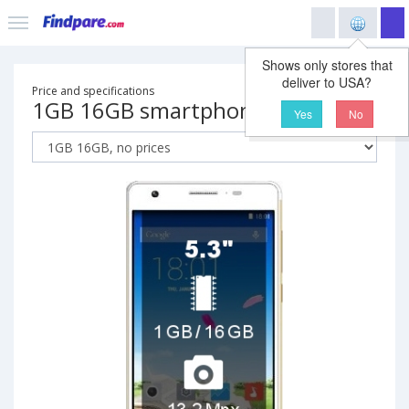
Shows only stores that
deliver to USA?
Price and specifications
1GB 16GB smartphone
Yes
No