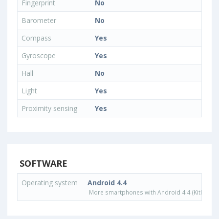
Fingerprint
No
Barometer
No
Compass
Yes
Gyroscope
Yes
Hall
No
Light
Yes
Proximity sensing
Yes
SOFTWARE
Operating system
Android 4.4
More smartphones with Android 4.4 (KitKat) o