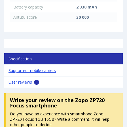
Battery capacity
2 330 mAh
Antutu score
30 000
Specification
Supported mobile carriers
User reviews
0
Write your review
on the Zopo ZP720
Focus smartphone
Do you have an experience with smartphone Zopo
ZP720 Focus 1GB 16GB? Write a comment, it will help
other people to decide.