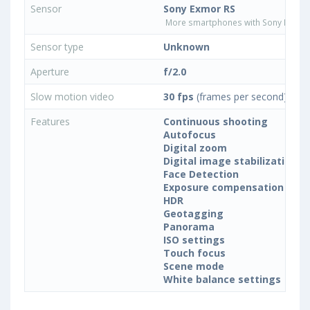
Sensor
Sony Exmor RS
More smartphones with Sony Exmor
Sensor type
Unknown
Aperture
f/2.0
Slow motion video
30 fps
(frames per second)
Features
Continuous shooting
Autofocus
Digital zoom
Digital image stabilization
Face Detection
Exposure compensation
HDR
Geotagging
Panorama
ISO settings
Touch focus
Scene mode
White balance settings