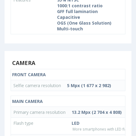
1000:1 contrast ratio
GFF full lamination
Capacitive
OGS (One Glass Solution)
Multi-touch
CAMERA
FRONT CAMERA
Selfie camera resolution
5 Mpx (1 677 x 2 982)
MAIN CAMERA
Primary camera resolution
13.2 Mpx (2 704 x 4 808)
Flash type
LED
More smartphones with LED flash ty