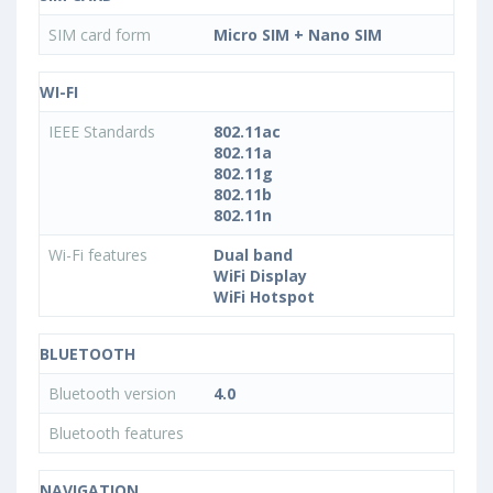
SIM card form
Micro SIM + Nano SIM
WI-FI
IEEE Standards
802.11ac
802.11a
802.11g
802.11b
802.11n
Wi-Fi features
Dual band
WiFi Display
WiFi Hotspot
BLUETOOTH
Bluetooth version
4.0
Bluetooth features
NAVIGATION