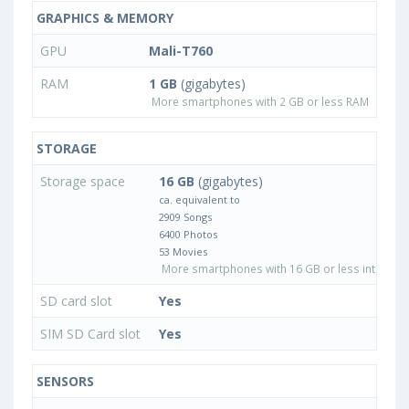
GRAPHICS & MEMORY
GPU
Mali-T760
RAM
1 GB
(gigabytes)
More smartphones with 2 GB or less RAM
STORAGE
Storage space
16 GB
(gigabytes)
ca. equivalent to
2909 Songs
6400 Photos
53 Movies
More smartphones with 16 GB or less internal 
SD card slot
Yes
SIM SD Card slot
Yes
SENSORS