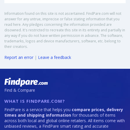
Information found on this site is not ascertained. FindPare.com will not
answer for any untrue, imprecise or false stating information that you
read here. Any pledges concerning the information provided are
disowned. It's restricted to recreate this site in its entirety and partially in
any way if you do not have written permission in advance. The software,
trademarks, logos and device manufacturers, software, etc. belong to
their creators.
Report an error
|
Leave a feedback
Find & Compare
WHAT IS FINDPARE.COM?
FindPare is a service that helps you
compare prices, delivery
times and shipping information
for thousands of items
across both local and global online retailers. All items come with
unbiased reviews, a FindPare smart rating and accurate