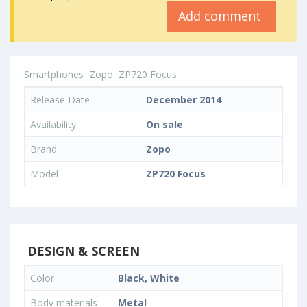
Add comment
Smartphones
Zopo
ZP720 Focus
Release Date
December 2014
Availability
On sale
Brand
Zopo
Model
ZP720 Focus
DESIGN & SCREEN
Color
Black, White
Body materials
Metal