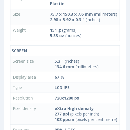
Plastic
Size
75.7 x 150.3 x 7.6 mm
(millimeters)
2.98 x 5.92 x 0.3 "
(inches)
Weight
151 g
(grams)
5.33 oz
(ounces)
SCREEN
Screen size
5.3 "
(inches)
134.6 mm
(millimeters)
Display area
67 %
Type
LCD IPS
Resolution
720x1280 px
Pixel density
eXtra High density
277 ppi
(pixels per inch)
108 ppcm
(pixels per centimetre)
Features
95% NTSC