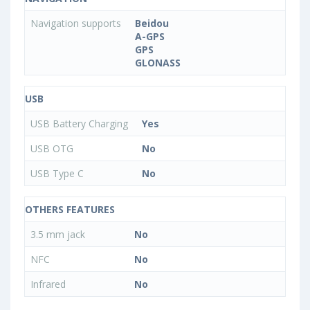
Navigation supports
Beidou
A-GPS
GPS
GLONASS
USB
USB Battery Charging
Yes
USB OTG
No
USB Type C
No
OTHERS FEATURES
3.5 mm jack
No
NFC
No
Infrared
No