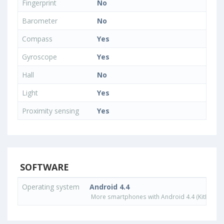
Fingerprint
No
Barometer
No
Compass
Yes
Gyroscope
Yes
Hall
No
Light
Yes
Proximity sensing
Yes
SOFTWARE
Operating system
Android 4.4
More smartphones with Android 4.4 (KitKat) o