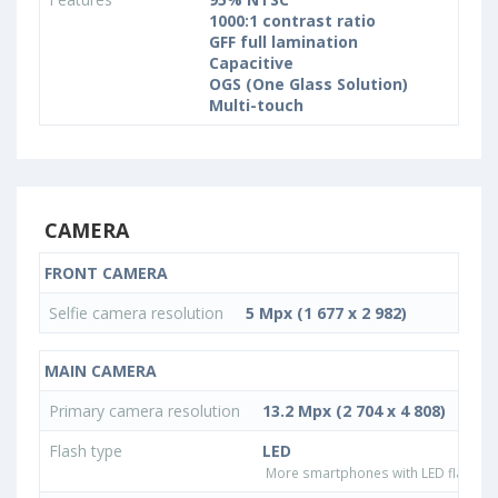
1000:1 contrast ratio
GFF full lamination
Capacitive
OGS (One Glass Solution)
Multi-touch
CAMERA
FRONT CAMERA
Selfie camera resolution
5 Mpx (1 677 x 2 982)
MAIN CAMERA
Primary camera resolution
13.2 Mpx (2 704 x 4 808)
Flash type
LED
More smartphones with LED flash ty