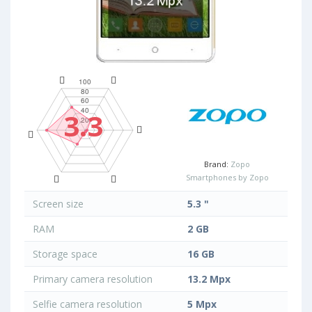
3.3
Brand:
Zopo
Smartphones by Zopo
Screen size
5.3 "
RAM
2 GB
Storage space
16 GB
Primary camera resolution
13.2 Mpx
Selfie camera resolution
5 Mpx