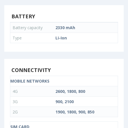
BATTERY
Battery capacity
2330 mAh
Type
Li-Ion
CONNECTIVITY
MOBILE NETWORKS
4G
2600, 1800, 800
3G
900, 2100
2G
1900, 1800, 900, 850
SIM CARD