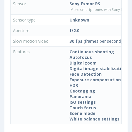
Sensor
Sony Exmor RS
More smartphones with Sony Exmor
Sensor type
Unknown
Aperture
f/2.0
Slow motion video
30 fps
(frames per second)
Features
Continuous shooting
Autofocus
Digital zoom
Digital image stabilization
Face Detection
Exposure compensation
HDR
Geotagging
Panorama
ISO settings
Touch focus
Scene mode
White balance settings