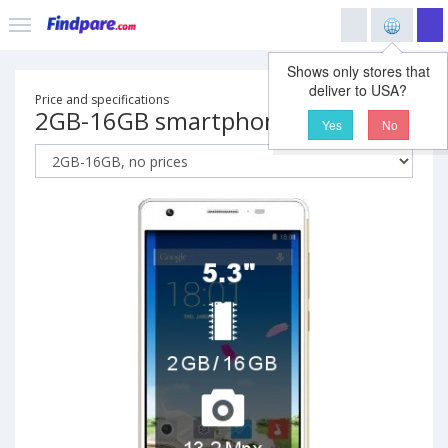
Shows only stores that
deliver to USA?
Price and specifications
2GB-16GB smartphone
Yes
No