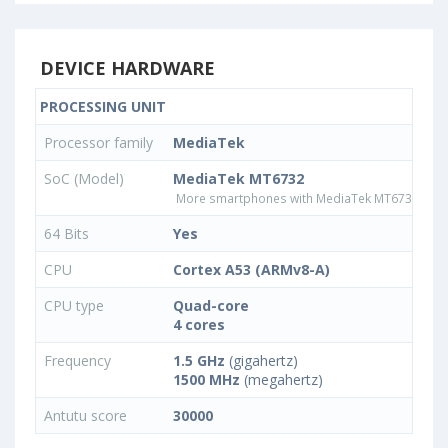
DEVICE HARDWARE
PROCESSING UNIT
Processor family
MediaTek
SoC (Model)
MediaTek MT6732
More smartphones with MediaTek MT6732 pro
64 Bits
Yes
CPU
Cortex A53 (ARMv8-A)
CPU type
Quad-core
4 cores
Frequency
1.5 GHz
(gigahertz)
1500 MHz
(megahertz)
Antutu score
30000