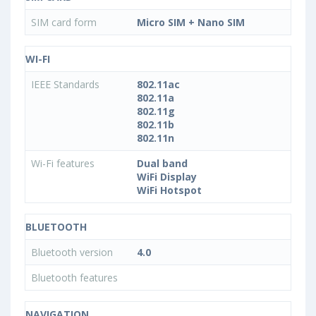
SIM card form
Micro SIM + Nano SIM
WI-FI
IEEE Standards
802.11ac
802.11a
802.11g
802.11b
802.11n
Wi-Fi features
Dual band
WiFi Display
WiFi Hotspot
BLUETOOTH
Bluetooth version
4.0
Bluetooth features
NAVIGATION