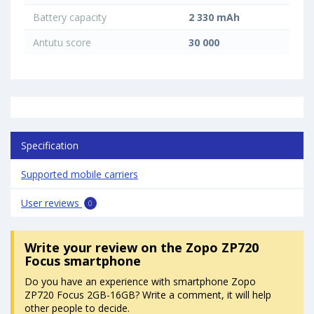
Battery capacity
2 330 mAh
Antutu score
30 000
Specification
Supported mobile carriers
User reviews
0
Write your review
on the Zopo ZP720
Focus smartphone
Do you have an experience with smartphone Zopo
ZP720 Focus 2GB-16GB? Write a comment, it will help
other people to decide.