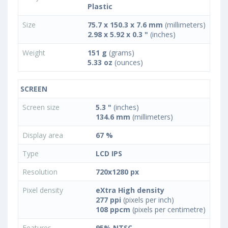
Plastic
Size
75.7 x 150.3 x 7.6 mm
(millimeters)
2.98 x 5.92 x 0.3 "
(inches)
Weight
151 g
(grams)
5.33 oz
(ounces)
SCREEN
Screen size
5.3 "
(inches)
134.6 mm
(millimeters)
Display area
67 %
Type
LCD IPS
Resolution
720x1280 px
Pixel density
eXtra High density
277 ppi
(pixels per inch)
108 ppcm
(pixels per centimetre)
Features
95% NTSC