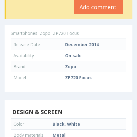
Add comment
Smartphones
Zopo
ZP720 Focus
Release Date
December 2014
Availability
On sale
Brand
Zopo
Model
ZP720 Focus
DESIGN & SCREEN
Color
Black, White
Body materials
Metal