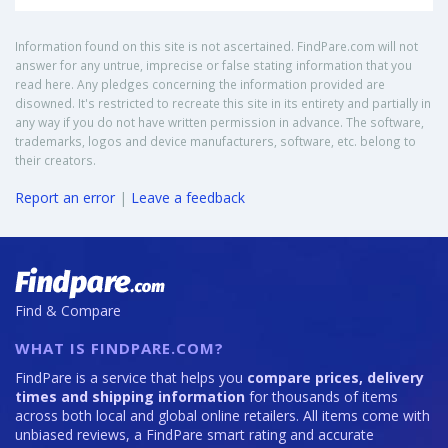
Information found on this site is not ascertained. FindPare.com will not
answer for any untrue, imprecise or false stating information that you
read here. Any pledges concerning the information provided are
disowned. It's restricted to recreate this site in its entirety and partially in
any way if you do not have written permission in advance. The software,
trademarks, logos and device manufacturers, software, etc. belong to
their creators.
Report an error
|
Leave a feedback
Find & Compare
WHAT IS FINDPARE.COM?
FindPare is a service that helps you
compare prices, delivery
times and shipping information
for thousands of items
across both local and global online retailers. All items come with
unbiased reviews, a FindPare smart rating and accurate