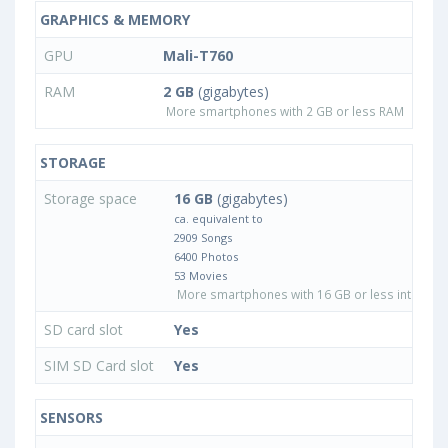
GRAPHICS & MEMORY
GPU
Mali-T760
RAM
2 GB
(gigabytes)
More smartphones with 2 GB or less RAM
STORAGE
Storage space
16 GB
(gigabytes)
ca. equivalent to
2909 Songs
6400 Photos
53 Movies
More smartphones with 16 GB or less internal 
SD card slot
Yes
SIM SD Card slot
Yes
SENSORS