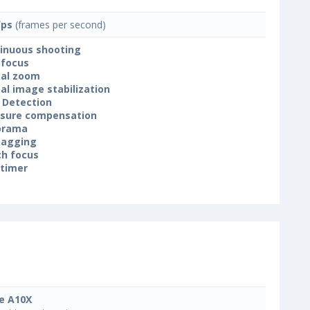
fps
(frames per second)
inuous shooting
focus
tal zoom
tal image stabilization
 Detection
sure compensation
orama
tagging
h focus
-timer
e A10X