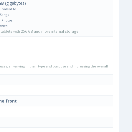
GB
(gigabytes)
uivalent to
 Songs
0 Photos
ovies
tablets with 256 GB and more internal storage
uses, all varying in their type and purpose and increasing the overall
he front