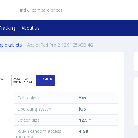
Tracking
About us
ple tablets
Apple iPad Pro 2 12.9" 256GB 4G
Wi-Fi
256GB Wi-Fi
256GB 4G
$916 - 1 484
-
Call tablet
Yes
Operating system
iOS
Screen size
12.9 "
RAM (Random-access
4 GB
memory)