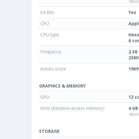
More 
64 Bits
Yes
CPU
Appl
CPU type
Hexa
6 co
Frequency
2.38
2380
Antutu score
1969
GRAPHICS & MEMORY
GPU
12 c
RAM (Random-access memory)
4 GB
More 
STORAGE