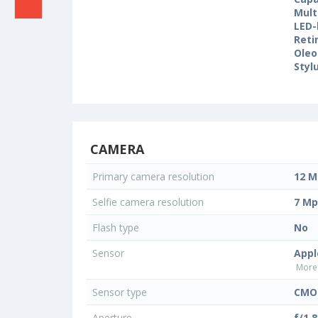
Mult
LED-
Reti
Oleo
Styl
CAMERA
Primary camera resolution
12 M
Selfie camera resolution
7 Mp
Flash type
No
Sensor
Appl
More 
Sensor type
CMOS
Aperture
f/1.8