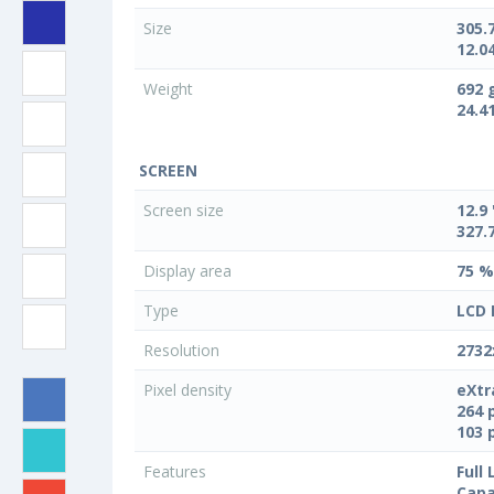
Size
305.
12.04
Weight
692 
24.4
SCREEN
Screen size
12.9 
327.
Display area
75 %
Type
LCD 
Resolution
2732
Pixel density
eXtr
264 
103 
Features
Full
Capa