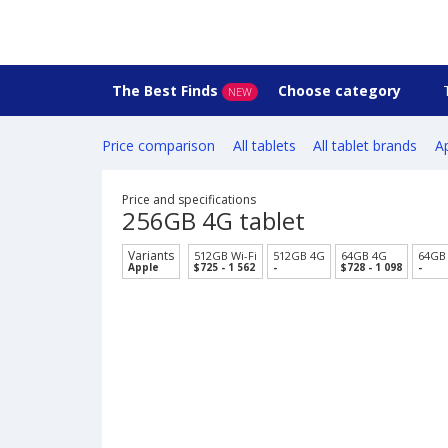
The Best Finds
Choose category
NEW
Price comparison
All tablets
All tablet brands
Ap
Price and specifications
256GB 4G tablet
Variants
512GB Wi-Fi
512GB 4G
64GB 4G
64GB 
Apple
$725 - 1 562
-
$728 - 1 098
-