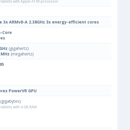
tablets with Apple A10X processor
e 3x ARMv8-A 2.38GHz 3x energy-efficient cores
-Core
res
 GHz
(gigahertz)
 MHz
(megahertz)
95
ores PowerVR GPU
(gigabytes)
tablets with 4 GB RAM