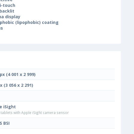
i-touch
backlit
na display
phobic (lipophobic) coating
us
px (4 001 x 2 999)
x (3 056 x 2 291)
e iSight
tablets with Apple iSight camera sensor
 BSI