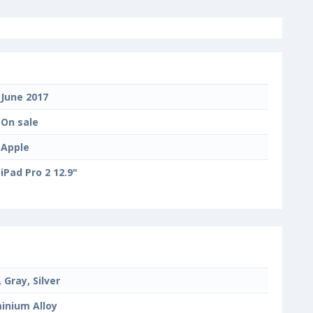
June 2017
On sale
Apple
iPad Pro 2 12.9"
 Gray, Silver
inium Alloy