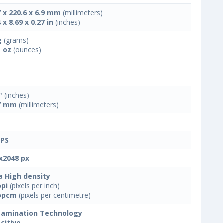
7 x 220.6 x 6.9 mm
(millimeters)
 x 8.69 x 0.27 in
(inches)
g
(grams)
1 oz
(ounces)
"
(inches)
7 mm
(millimeters)
IPS
x2048 px
a High density
ppi
(pixels per inch)
ppcm
(pixels per centimetre)
 Lamination Technology
citive