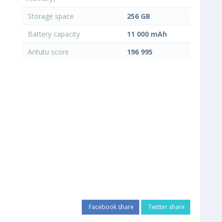
Storage space
256 GB
Battery capacity
11 000 mAh
Antutu score
196 995
Facebook share
Twitter share