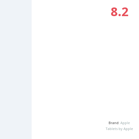
8.2
Brand:
Apple
Tablets by Apple