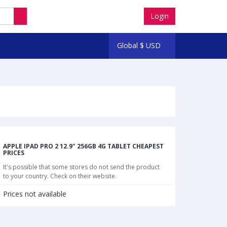
Login
Global
$
USD
APPLE IPAD PRO 2 12.9" 256GB 4G TABLET CHEAPEST
PRICES
It's possible that some stores do not send the product
to your country. Check on their website.
Prices not available