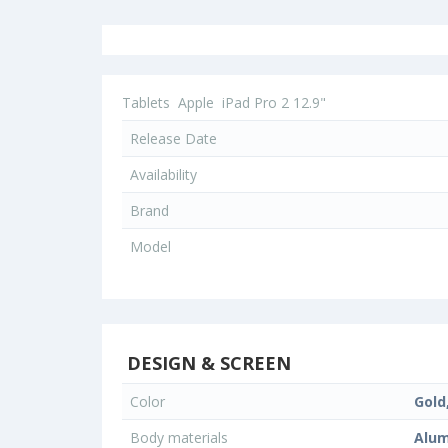
Tablets
Apple
iPad Pro 2 12.9"
Release Date
Availability
Brand
Model
DESIGN & SCREEN
Color
Gold,
Body materials
Alum