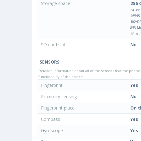
Storage space
256 
ca. eq
46545
10240
853 M
More 
SD card slot
No
SENSORS
Detailed information about all of the sensors that the phone 
functionality of the device.
Fingerprint
Yes
Proximity sensing
No
Fingerprint place
On t
Compass
Yes
Gyroscope
Yes