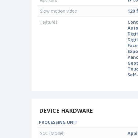
Slow motion video
120 
Features
Cont
Auto
Digi
Digi
Face
Expo
Pan
Geo
Touc
Self
DEVICE HARDWARE
PROCESSING UNIT
SoC (Model)
Appl