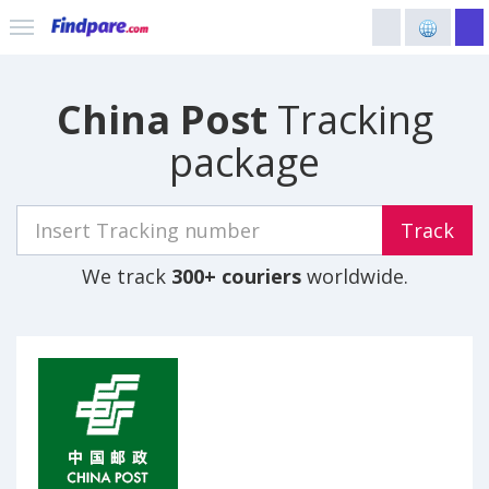
China Post
Tracking
package
Track
We track
300+ couriers
worldwide.