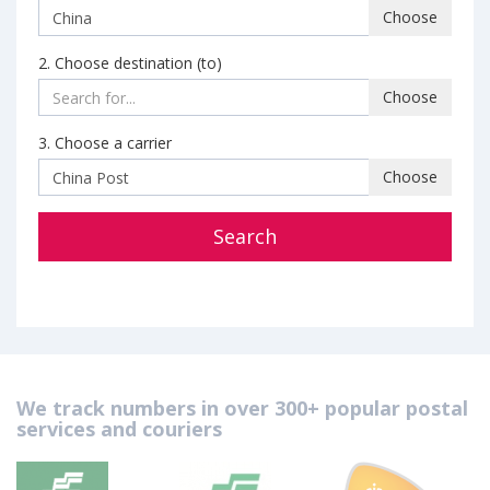
Choose
2. Choose destination (to)
Choose
3. Choose a carrier
Choose
Search
We track numbers in over 300+ popular postal
services and couriers