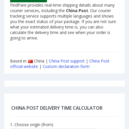
FindPare provides real-time shipping details about many
courier services, including the
China Post
. Our courier
tracking service supports multiple languages and shows
you the exact status of your package. If you are not sure
what your estimated delivery time is, you can also
calculate the delivery time and see when your order is
going to arrive.
Based in:
China |
China Post support
|
China Post
official website
|
Custom declaration form
CHINA POST DELIVERY TIME CALCULATOR
1. Choose origin (from)