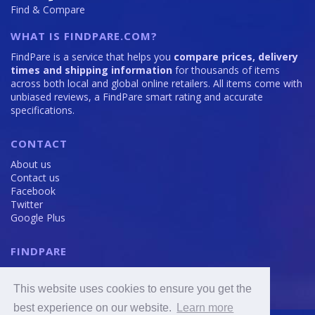
Find & Compare
WHAT IS FINDPARE.COM?
FindPare is a service that helps you
compare prices, delivery
times and shipping information
for thousands of items
across both local and global online retailers. All items come with
unbiased reviews, a FindPare smart rating and accurate
specifications.
CONTACT
About us
Contact us
Facebook
Twitter
Google Plus
FINDPARE
Privacy policy
Terms and Conditions
This website uses cookies to ensure you get the
Cookie Policy
best experience on our website.
Learn more