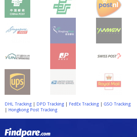
DHL Tracking
|
DPD Tracking
|
FedEx Tracking
|
GSO Tracking
|
Hongkong Post Tracking