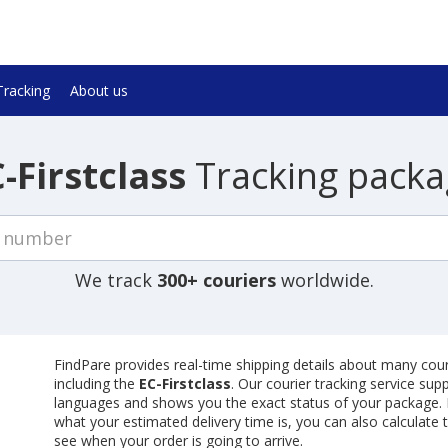
Tracking
About us
-Firstclass
Tracking packa
We track
300+ couriers
worldwide.
FindPare provides real-time shipping details about many cour
including the
EC-Firstclass
. Our courier tracking service sup
languages and shows you the exact status of your package. I
what your estimated delivery time is, you can also calculate 
see when your order is going to arrive.