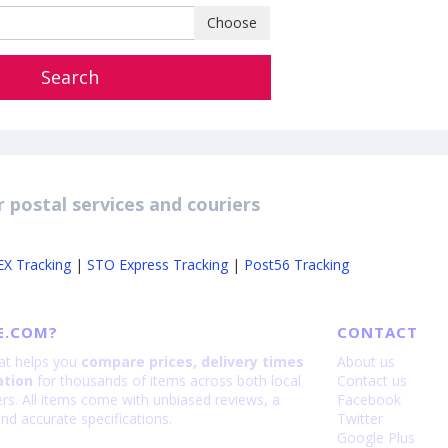
Choose
Search
 postal services and couriers
EX Tracking
|
STO Express Tracking
|
Post56 Tracking
E.COM?
CONTACT
hat helps you
compare prices, delivery times
About us
ation
for thousands of items across both local
Contact us
lers. All items come with unbiased reviews, a
Facebook
nd accurate specifications.
Twitter
Google Plus