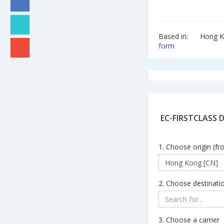
Based in:
Hong K
form
EC-FIRSTCLASS 
1. Choose origin (fr
2. Choose destinatio
3. Choose a carrier