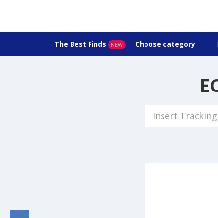
The Best Finds
Choose category
NEW
EC