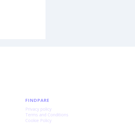
FINDPARE
Privacy policy
Terms and Conditions
Cookie Policy