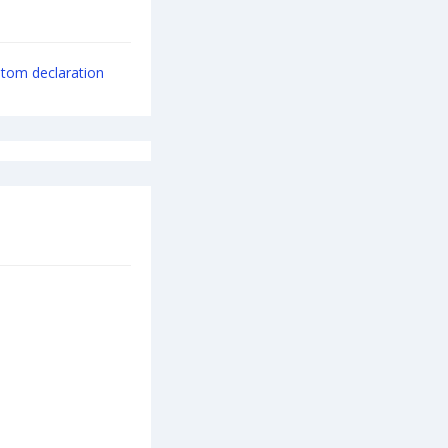
tom declaration