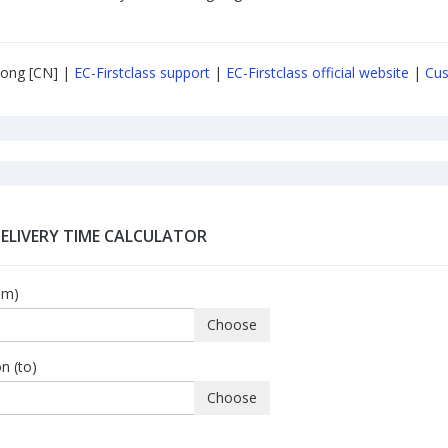
ong [CN] |
EC-Firstclass support
|
EC-Firstclass official website
|
Cus
DELIVERY TIME CALCULATOR
om)
Choose
n (to)
Choose