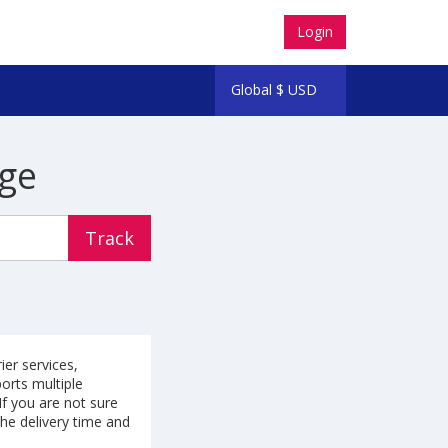
Login
Global
$
USD
ge
Track
ier services,
ports multiple
f you are not sure
the delivery time and