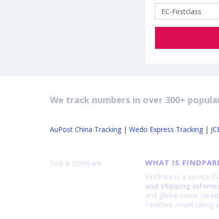
We track numbers in over 300+ popular
AuPost China Tracking
|
Wedo Express Tracking
|
JC
WHAT IS FINDPAR
Find & Compare
FindPare is a service t
and shipping inform
and global online retai
FindPare smart rating a